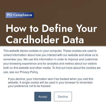
PCI Compliance
How to Define Your
Cardholder Data
Environment (CDE)
This website stores cookies on your computer. These cookies are used to
collect information about how you interact with our website and allow us to
Under PCI DSS
remember you. We use this information in order to improve and customize
your browsing experience and for analytics and metrics about our visitors
both on this website and other media. To find out more about the cookies we
use, see our Privacy Policy.
by
Patrick Hughes
7 min read
If you decline, your information won’t be tracked when you visit this
website. A single cookie will be used in your browser to remember
your preference not to be tracked.
June 28, 2026 at 1:30 PM
Accept
Decline