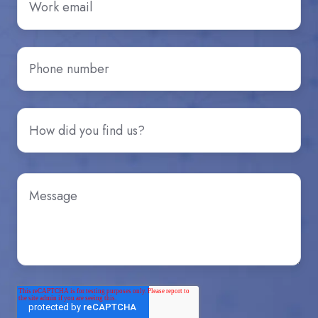
Phone
number
*
How
did
you
hear
Message
*
about
us?
*