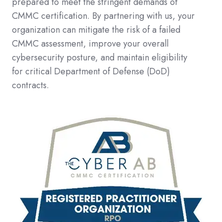
prepared to meet the stringent demands of
CMMC certification. By partnering with us, your
organization can mitigate the risk of a failed
CMMC assessment, improve your overall
cybersecurity posture, and maintain eligibility
for critical Department of Defense (DoD)
contracts.