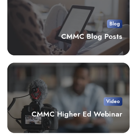
Pos
Blog
CMMC Blog Posts
C
Hi
Ed
We
Video
CMMC Higher Ed Webinar