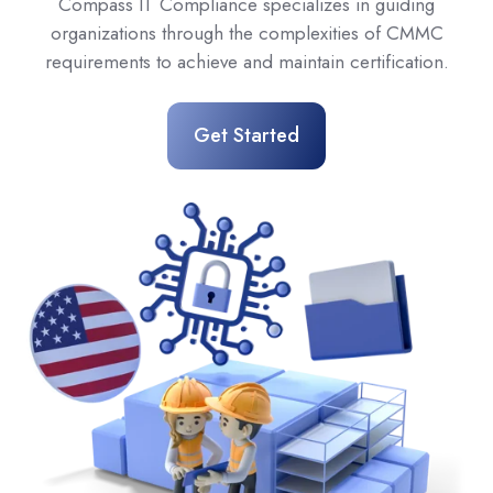
Compass IT Compliance specializes in guiding
organizations through the complexities of CMMC
requirements to achieve and maintain certification.
Get Started