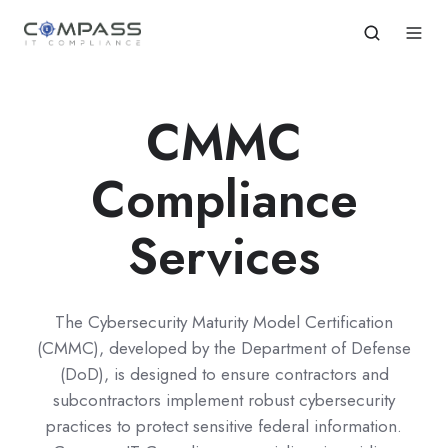
CMMC
Compliance
Services
The Cybersecurity Maturity Model Certification
(CMMC), developed by the Department of Defense
(DoD), is designed to ensure contractors and
subcontractors implement robust cybersecurity
practices to protect sensitive federal information.