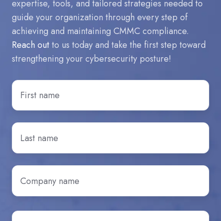
expertise, tools, and tailored strategies needed to
guide your organization through every step of
achieving and maintaining CMMC compliance.
Reach out
to us today and take the first step toward
strengthening your cybersecurity posture!
First
Name
*
Last
Name
*
Company
name
*
Email
*