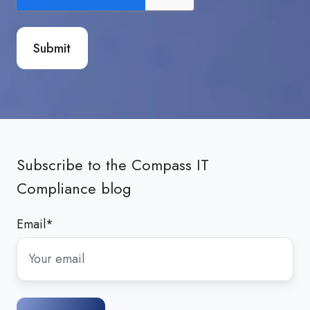
Subscribe to the Compass IT
Compliance blog
Email
*