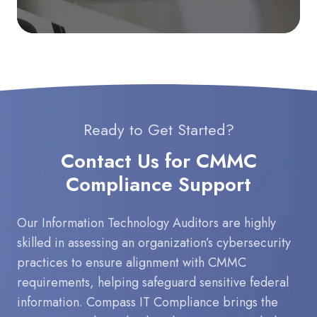
Ready to Get Started?
Contact Us for CMMC
Compliance Support
Our Information Technology Auditors are highly
skilled in assessing an organization’s cybersecurity
practices to ensure alignment with CMMC
requirements, helping safeguard sensitive federal
information. Compass IT Compliance brings the