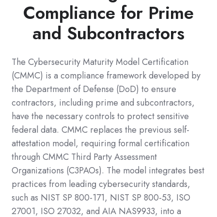
Compliance for Prime
and Subcontractors
The Cybersecurity Maturity Model Certification
(CMMC) is a compliance framework developed by
the Department of Defense (DoD) to ensure
contractors, including prime and subcontractors,
have the necessary controls to protect sensitive
federal data. CMMC replaces the previous self-
attestation model, requiring formal certification
through CMMC Third Party Assessment
Organizations (C3PAOs). The model integrates best
practices from leading cybersecurity standards,
such as NIST SP 800-171, NIST SP 800-53, ISO
27001, ISO 27032, and AIA NAS9933, into a