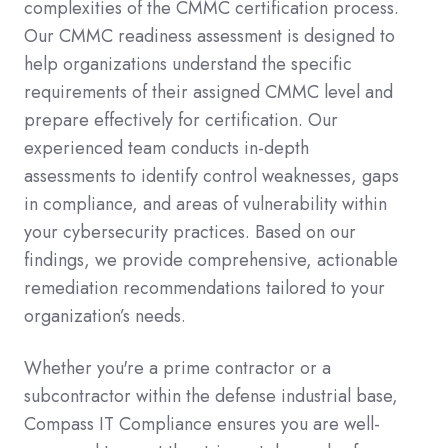
complexities of the CMMC certification process.
Our CMMC readiness assessment is designed to
help organizations understand the specific
requirements of their assigned CMMC level and
prepare effectively for certification. Our
experienced team conducts in-depth
assessments to identify control weaknesses, gaps
in compliance, and areas of vulnerability within
your cybersecurity practices. Based on our
findings, we provide comprehensive, actionable
remediation recommendations tailored to your
organization’s needs.
Whether you're a prime contractor or a
subcontractor within the defense industrial base,
Compass IT Compliance ensures you are well-