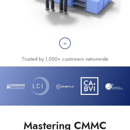
Scroll
Trusted by 1,000+ customers nationwide
Mastering CMMC