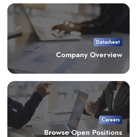
Co
Ov
Datasheet
Company Overview
Br
Op
Pos
Careers
Browse Open Positions