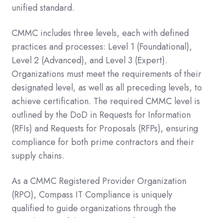
unified standard.
CMMC includes three levels, each with defined
practices and processes: Level 1 (Foundational),
Level 2 (Advanced), and Level 3 (Expert).
Organizations must meet the requirements of their
designated level, as well as all preceding levels, to
achieve certification. The required CMMC level is
outlined by the DoD in Requests for Information
(RFIs) and Requests for Proposals (RFPs), ensuring
compliance for both prime contractors and their
supply chains.
As a CMMC Registered Provider Organization
(RPO), Compass IT Compliance is uniquely
qualified to guide organizations through the