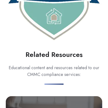
Related Resources
Educational content and resources related to our
CMMC compliance services:
C
Bl