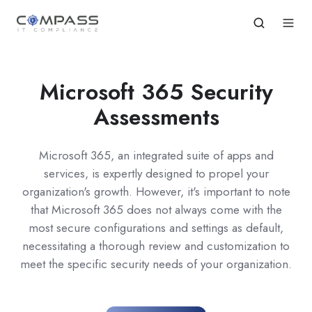
Microsoft 365 Security
Assessments
Microsoft 365, an integrated suite of apps and
services, is expertly designed to propel your
organization's growth. However, it's important to note
that Microsoft 365 does not always come with the
most secure configurations and settings as default,
necessitating a thorough review and customization to
meet the specific security needs of your organization.