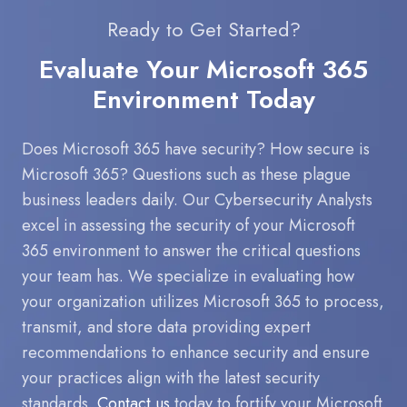
Ready to Get Started?
Evaluate Your Microsoft 365
Environment Today
Does Microsoft 365 have security? How secure is
Microsoft 365? Questions such as these plague
business leaders daily. Our Cybersecurity Analysts
excel in assessing the security of your Microsoft
365 environment to answer the critical questions
your team has. We specialize in evaluating how
your organization utilizes Microsoft 365 to process,
transmit, and store data providing expert
recommendations to enhance security and ensure
your practices align with the latest security
standards.
Contact us
today to fortify your Microsoft