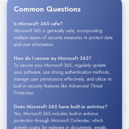
Common Questions
Is Microsoft 365 safe?
Microsoft 365 is generally safe, incorporating
multiple layers of security measures to protect data
and user information.
How do I secure my Microsoft 365?
To secure your Microsoft 365, regularly update
your software, use strong authentication methods,
manage user permissions effectively, and utilize its
built-in security features like Advanced Threat
Protection.
Does Microsoft 365 have built-in antivirus?
Yes, Microsoft 365 includes built-in antivirus
protection through Microsoft Defender, which
actively scans for malware in documents, emails,