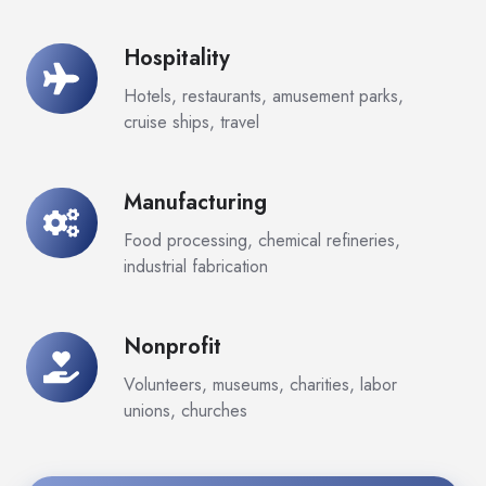
Hospitality
Hospitality
Hotels, restaurants, amusement parks,
cruise ships, travel
Manufacturing
Manufacturing
Food processing, chemical refineries,
industrial fabrication
Nonprofit
Nonprofit
Volunteers, museums, charities, labor
unions, churches