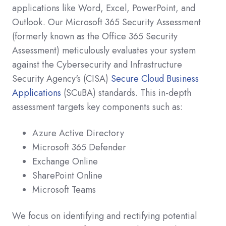
applications like Word, Excel, PowerPoint, and
Outlook. Our Microsoft 365 Security Assessment
(formerly known as the Office 365 Security
Assessment) meticulously evaluates your system
against the Cybersecurity and Infrastructure
Security Agency's (CISA)
Secure Cloud Business
Applications
(SCuBA) standards. This in-depth
assessment targets key components such as:
Azure Active Directory
Microsoft 365 Defender
Exchange Online
SharePoint Online
Microsoft Teams
We focus on identifying and rectifying potential