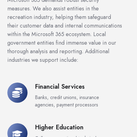
Microsoft 365 demands robust security
measures. We also assist entities in the
recreation industry, helping them safeguard
their customer data and internal communications
within the Microsoft 365 ecosystem. Local
government entities find immense value in our
thorough analysis and reporting. Additional
industries we support include:
Financial Services
Financial
Services
Banks, credit unions, insurance
agencies, payment processors
Higher Education
Higher
Education