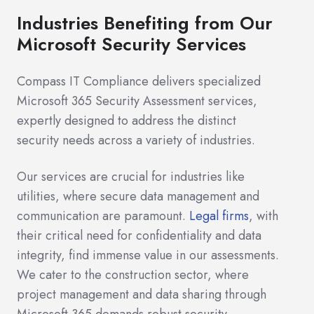
Industries Benefiting from Our
Microsoft Security Services
Compass IT Compliance delivers specialized
Microsoft 365 Security Assessment services,
expertly designed to address the distinct
security needs across a variety of industries.
Our services are crucial for industries like
utilities, where secure data management and
communication are paramount.
Legal firms
, with
their critical need for confidentiality and data
integrity, find immense value in our assessments.
We cater to the construction sector, where
project management and data sharing through