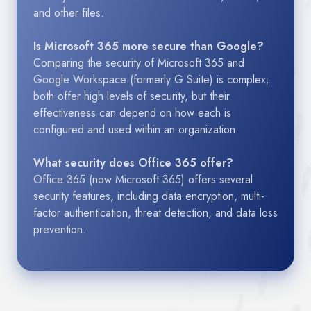
and other files.
Is Microsoft 365 more secure than Google?
Comparing the security of Microsoft 365 and
Google Workspace (formerly G Suite) is complex;
both offer high levels of security, but their
effectiveness can depend on how each is
configured and used within an organization.
What security does Office 365 offer?
Office 365 (now Microsoft 365) offers several
security features, including data encryption, multi-
factor authentication, threat detection, and data loss
prevention.