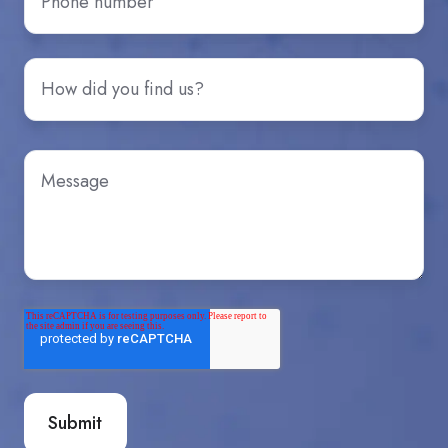
number
*
How
did
you
hear
Message
*
about
us?
*