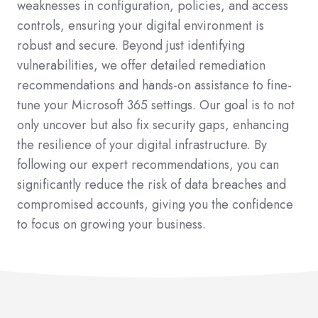
weaknesses in configuration, policies, and access
controls, ensuring your digital environment is
robust and secure. Beyond just identifying
vulnerabilities, we offer detailed remediation
recommendations and hands-on assistance to fine-
tune your Microsoft 365 settings. Our goal is to not
only uncover but also fix security gaps, enhancing
the resilience of your digital infrastructure. By
following our expert recommendations, you can
significantly reduce the risk of data breaches and
compromised accounts, giving you the confidence
to focus on growing your business.