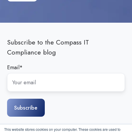
Subscribe to the Compass IT
Compliance blog
Email
*
This website stores cookies on your computer. These cookies are used to