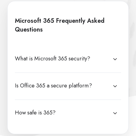
Microsoft 365 Frequently Asked
Questions
What is Microsoft 365 security?
Is Office 365 a secure platform?
How safe is 365?