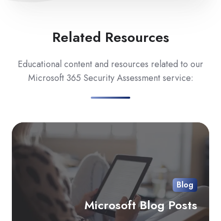
Related Resources
Educational content and resources related to our
Microsoft 365 Security Assessment service:
Mi
Bl
Pos
Blog
Microsoft Blog Posts