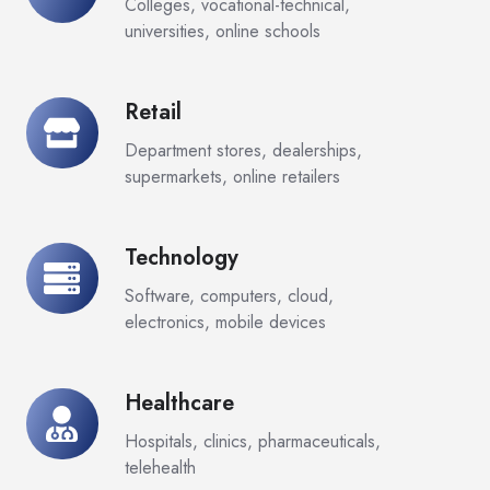
Colleges, vocational-technical,
universities, online schools
Retail
Retail
Department stores, dealerships,
supermarkets, online retailers
Technology
Technology
Software, computers, cloud,
electronics, mobile devices
Healthcare
Healthcare
Hospitals, clinics, pharmaceuticals,
telehealth