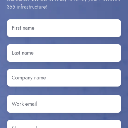
365 infrastructure!
First
Name
*
Last
Name
*
Company
name
*
Email
*
Phone