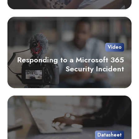
Re
to
a
Mi
Video
36
Responding to a Microsoft 365
Sec
Security Incident
Inc
Co
Ov
Da
Datasheet