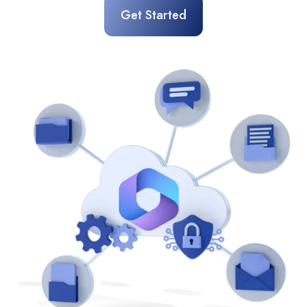
Get Started