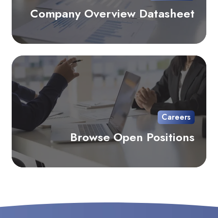
Company Overview Datasheet
Br
Op
Pos
Careers
Browse Open Positions