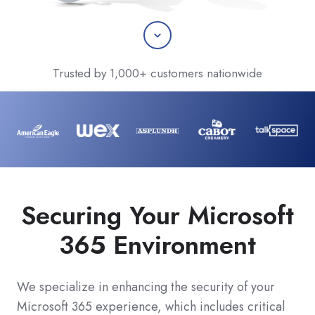
Scroll
Trusted by 1,000+ customers nationwide
Securing Your Microsoft
365 Environment
We specialize in enhancing the security of your
Microsoft 365 experience, which includes critical