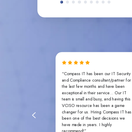
the same on paper
“Compass IT has been our IT Security
en you get down to
and Compliance consultant/partner for
individuals and what
the last few months and have been
e that makes all
exceptional in their service... Our IT
ss’s pen testers,
team is small and busy, and having this
name it, all bring
VCISO resource has been a game
er lacking, and
changer for us. Hiring Compass IT has
hes that piece of
been one of the best decisions we
have made in years. I highly
recommend!”