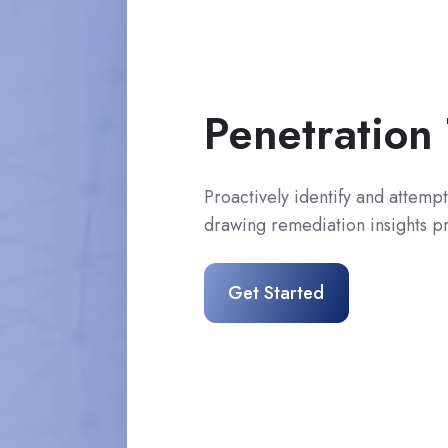
Penetration 
Proactively identify and attempt 
drawing remediation insights pri
Get Started