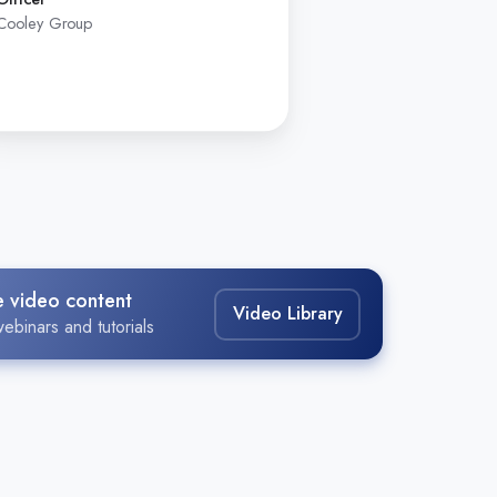
Cooley Group
Assistant Vice P
Massachusetts Ba
e video content
Video Library
ebinars and tutorials