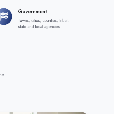
Government
overnment
Towns, cities, counties, tribal,
state and local agencies
ce