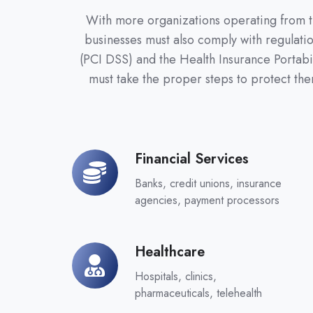
With more organizations operating from the
businesses must also comply with regulatio
(PCI DSS) and the Health Insurance Portabi
must take the proper steps to protect th
Financial Services
Financial
Services
Banks, credit unions, insurance
agencies, payment processors
Healthcare
Healthcare
Hospitals, clinics,
pharmaceuticals, telehealth