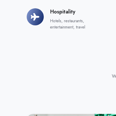
Hospitality
Hospitality
Hotels, restaurants,
entertainment, travel
Wr