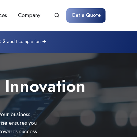
ces
Company
Get a Quote
 2
audit completion ➔
 Innovation
your business
ise ensures you
 towards success.