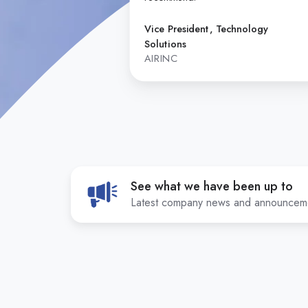
Vice President, Technology
Solutions
AIRINC
See what we have been up to
Latest company news and announcem