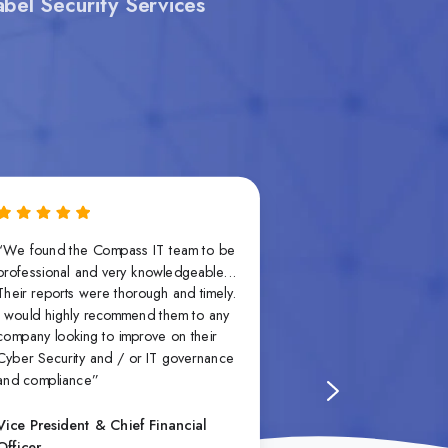
bel Security Services
“We found the Compass IT team to be
“What makes Comp
professional and very knowledgeable...
not just their tech
Their reports were thorough and timely.
their ability to tr
I would highly recommend them to any
requirements into 
company looking to improve on their
steps that align wit
Cyber Security and / or IT governance
capacity and goal
and compliance”
that no two colle
they take the time t
guidance accordin
Vice President & Chief Financial
Officer