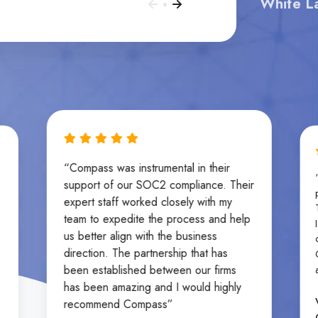
White La
“Compass was instrumental in their
support of our SOC2 compliance. Their
expert staff worked closely with my
team to expedite the process and help
us better align with the business
direction. The partnership that has
been established between our firms
has been amazing and I would highly
recommend Compass”