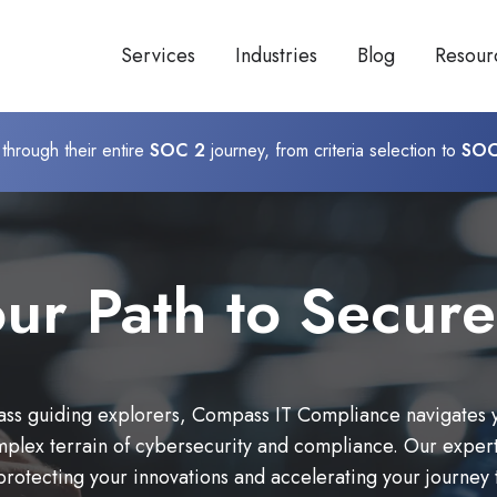
Services
Industries
Blog
Resour
through their entire
SOC 2
journey, from criteria selection to
SOC
ur Path to Secure
ss guiding explorers, Compass IT Compliance navigates 
mplex terrain of cybersecurity and compliance. Our expert
protecting your innovations and accelerating your journey