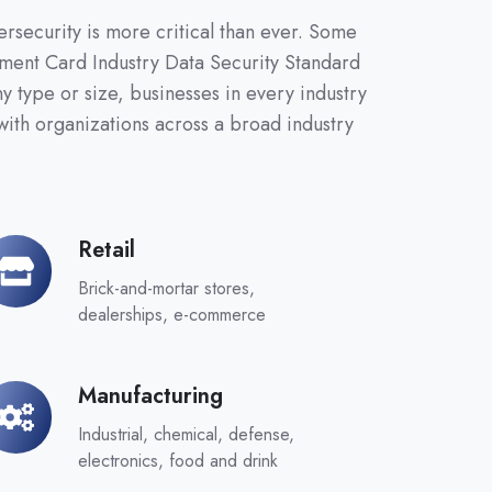
ersecurity is more critical than ever. Some
ayment Card Industry Data Security Standard
 type or size, businesses in every industry
ith organizations across a broad industry
Retail
tail
Brick-and-mortar stores,
dealerships, e-commerce
Manufacturing
nufacturing
Industrial, chemical, defense,
electronics, food and drink