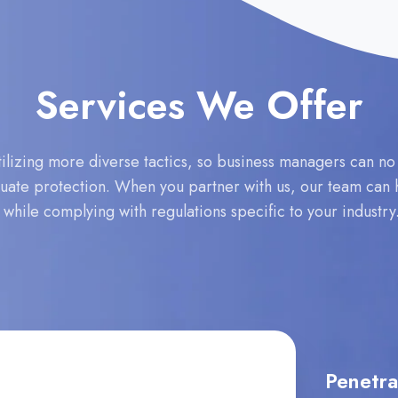
Services We Offer
lizing more diverse tactics, so business managers can no lo
equate protection. When you partner with us, our team can h
s while complying with regulations specific to your industr
Penetra