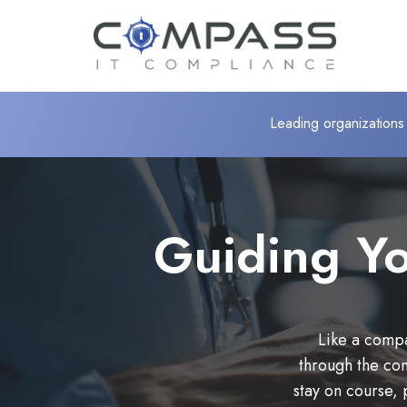
Leading organizations 
Guiding Yo
Like a compa
through the co
stay on course, 