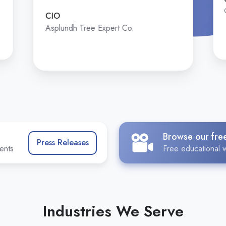
CIO
Asplundh Tree Expert Co.
Browse our fre
Press Releases
ents
Free educational w
Industries We Serve