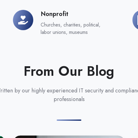
Nonprofit
Nonprofit
G
Churches, charities, political,
labor unions, museums
From Our Blog
itten by our highly experienced IT security and complian
professionals