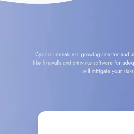
Cybercriminals are growing smarter and uti
like firewalls and antivirus software for ad
will mitigate your risk