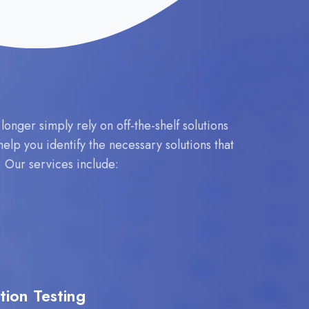
nger simply rely on off-the-shelf solutions
elp you identify the necessary solutions that
y. Our services include:
tion Testing