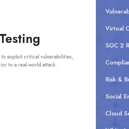
Vulnera
Virtual 
Testing
SOC 2 R
to exploit critical vulnerabilities,
Complia
or to a real-world attack.
Risk & B
Social E
Cloud Se