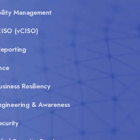
bility Management
CISO (vCISO)
eporting
nce
usiness Resiliency
ngineering & Awareness
curity