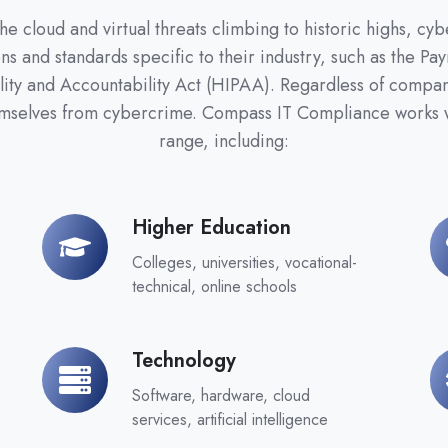
 cloud and virtual threats climbing to historic highs, cyb
ns and standards specific to their industry, such as the P
lity and Accountability Act (HIPAA). Regardless of company
emselves from cybercrime. Compass IT Compliance works w
range, including:
Higher Education
Higher
Re
Education
Colleges, universities, vocational-
technical, online schools
Technology
Technology
Ma
Software, hardware, cloud
services, artificial intelligence