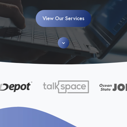
View Our Services
Scroll