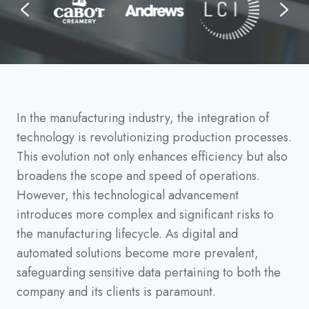
In the manufacturing industry, the integration of
technology is revolutionizing production processes.
This evolution not only enhances efficiency but also
broadens the scope and speed of operations.
However, this technological advancement
introduces more complex and significant risks to
the manufacturing lifecycle. As digital and
automated solutions become more prevalent,
safeguarding sensitive data pertaining to both the
company and its clients is paramount.