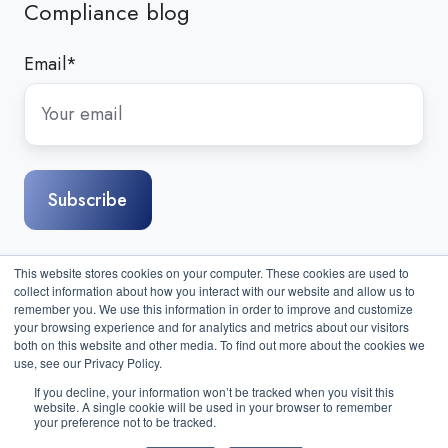
Compliance blog
Email
*
This website stores cookies on your computer. These cookies are used to
collect information about how you interact with our website and allow us to
remember you. We use this information in order to improve and customize
your browsing experience and for analytics and metrics about our visitors
both on this website and other media. To find out more about the cookies we
use, see our Privacy Policy.
If you decline, your information won’t be tracked when you visit this
website. A single cookie will be used in your browser to remember
Sitemap
|
Contact Us
| Copyright © 2026 Compass IT
your preference not to be tracked.
Compliance, LLC. All Rights Reserved.