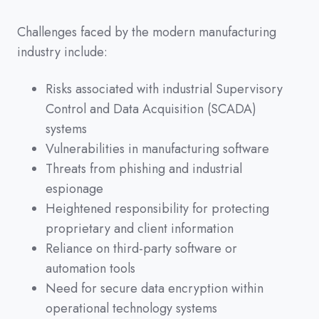
Challenges faced by the modern manufacturing
industry include:
Risks associated with industrial Supervisory
Control and Data Acquisition (SCADA)
systems
Vulnerabilities in manufacturing software
Threats from phishing and industrial
espionage
Heightened responsibility for protecting
proprietary and client information
Reliance on third-party software or
automation tools
Need for secure data encryption within
operational technology systems