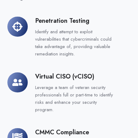
Penetration Testing
Penetration
Testing
Identify and attempt to exploit
vulnerabilities that cybercriminals could
take advantage of, providing valuable
remediation insights.
Virtual CISO (vCISO)
Virtual
CISO
Leverage a team of veteran security
(vCISO)
professionals full or part-time to identify
risks and enhance your security
program.
CMMC Compliance
CMMC