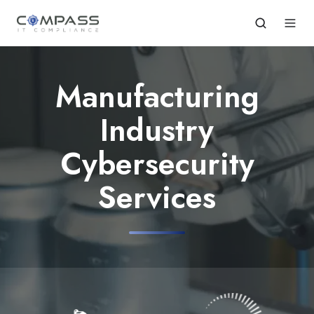
Manufacturing
Industry
Cybersecurity
Services