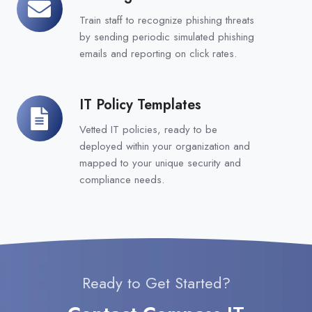
Assessments
Train staff to recognize phishing threats
by sending periodic simulated phishing
emails and reporting on click rates.
IT Policy Templates
IT
Policy
Vetted IT policies, ready to be
Templates
deployed within your organization and
mapped to your unique security and
compliance needs.
Ready to Get Started?