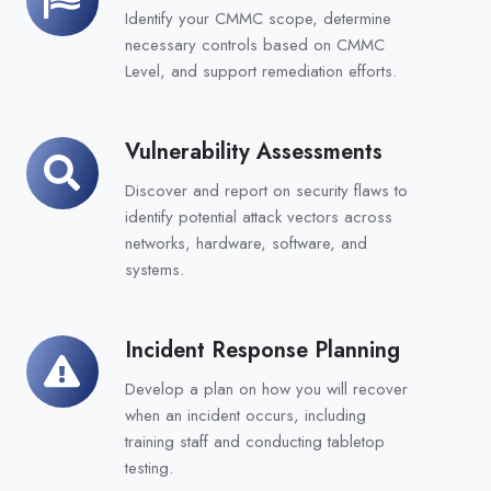
Compliance
Identify your CMMC scope, determine
necessary controls based on CMMC
Level, and support remediation efforts.
Vulnerability Assessments
Vulnerability
Assessments
Discover and report on security flaws to
identify potential attack vectors across
networks, hardware, software, and
systems.
Incident Response Planning
Incident
Response
Develop a plan on how you will recover
Planning
when an incident occurs, including
training staff and conducting
tabletop
testing.