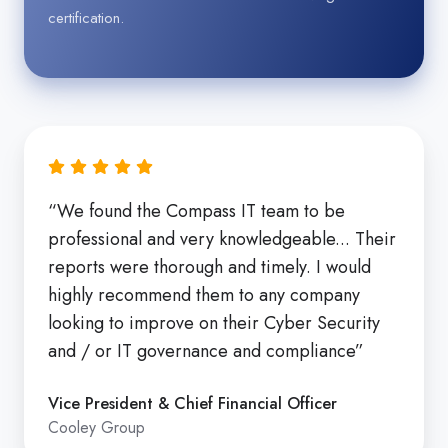
certification.
“We found the Compass IT team to be
professional and very knowledgeable... Their
reports were thorough and timely. I would
highly recommend them to any company
looking to improve on their Cyber Security
and / or IT governance and compliance”
Vice President & Chief Financial Officer
Cooley Group