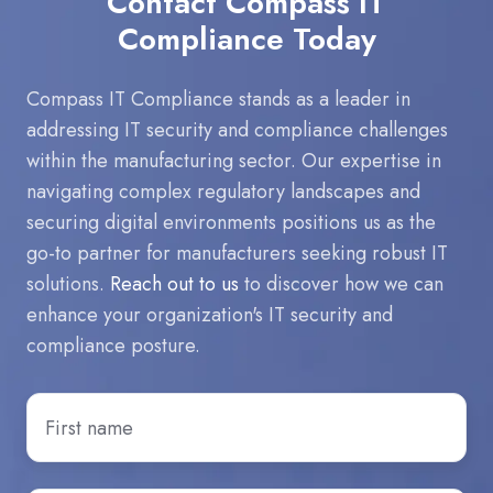
Contact Compass IT
Compliance Today
Compass IT Compliance stands as a leader in
addressing IT security and compliance challenges
within the manufacturing sector. Our expertise in
navigating complex regulatory landscapes and
securing digital environments positions us as the
go-to partner for manufacturers seeking robust IT
solutions.
Reach out to us
to discover how we can
enhance your organization's IT security and
compliance posture.
First
Name
*