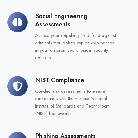
Social Engineering
Social
Assessments
Engineering
Assessments
Assess your capability to defend against
criminals that look to exploit weaknesses
in your on-premises physical security
controls.
NIST Compliance
NIST
Compliance
Conduct risk assessments to ensure
compliance with the various National
Institute of Standards and Technology
(NIST) frameworks.
Phishing Assessments
Phishing