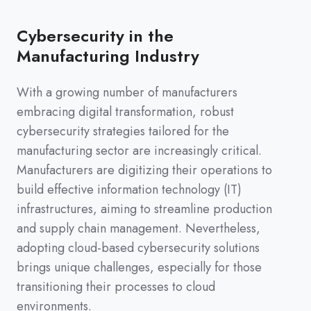
Cybersecurity in the
Manufacturing Industry
With a growing number of manufacturers
embracing digital transformation, robust
cybersecurity strategies tailored for the
manufacturing sector are increasingly critical.
Manufacturers are digitizing their operations to
build effective information technology (IT)
infrastructures, aiming to streamline production
and supply chain management. Nevertheless,
adopting cloud-based cybersecurity solutions
brings unique challenges, especially for those
transitioning their processes to cloud
environments.