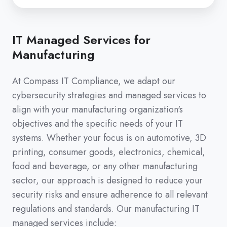
IT Managed Services for
Manufacturing
At Compass IT Compliance, we adapt our
cybersecurity strategies and managed services to
align with your manufacturing organization's
objectives and the specific needs of your IT
systems. Whether your focus is on automotive, 3D
printing, consumer goods, electronics, chemical,
food and beverage, or any other manufacturing
sector, our approach is designed to reduce your
security risks and ensure adherence to all relevant
regulations and standards. Our manufacturing IT
managed services include: