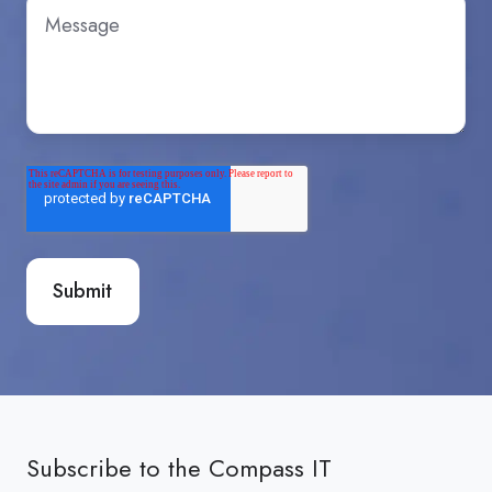
Message
*
about
us?
*
Subscribe to the Compass IT