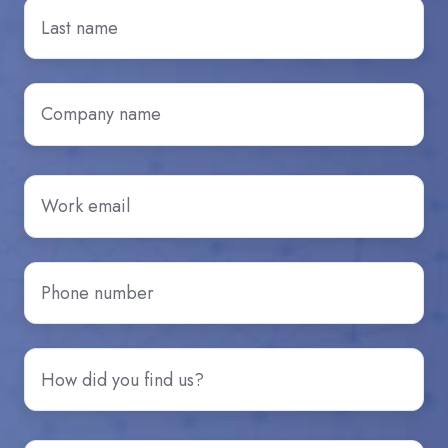
Last
Name
*
Company
name
*
Email
*
Phone
number
*
How
did
you
hear