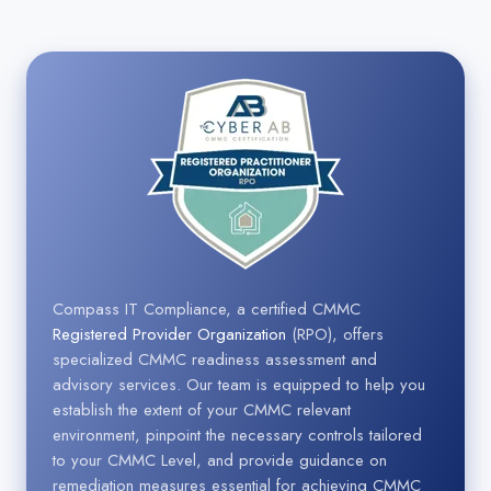
Compass IT Compliance, a certified CMMC
Registered Provider Organization
(RPO), offers
specialized CMMC readiness assessment and
advisory services. Our team is equipped to help you
establish the extent of your CMMC relevant
environment, pinpoint the necessary controls tailored
to your CMMC Level, and provide guidance on
remediation measures essential for achieving CMMC