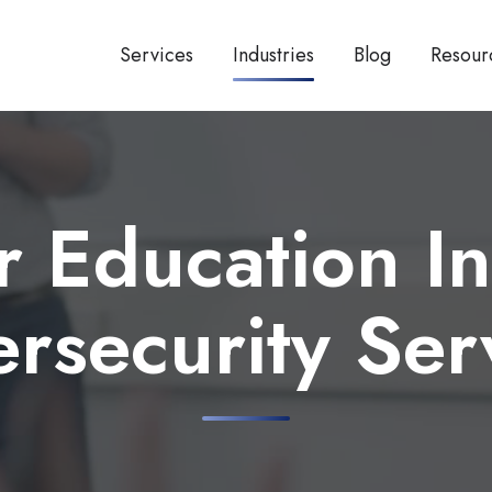
Services
Industries
Blog
Resour
r Education In
rsecurity Ser