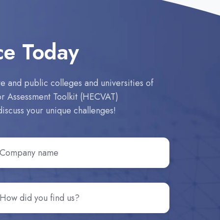
ce Today
 and public colleges and universities of
dor Assessment Toolkit (HECVAT)
discuss your unique challenges!
ompany
ame
*
ow
d
u