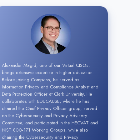
Alexander Magid, one of our Virtual CISOs,
brings extensive expertise in higher education.
Before joining Compass, he served as
Information Privacy and Compliance Analyst and
Data Protection Officer at Clark University. He
collaborates with EDUCAUSE, where he has
chaired the Chief Privacy Officer group, served
on the Cybersecurity and Privacy Advisory
Committee, and participated in the HECVAT and
NIST 800-171 Working Groups, while also
chairing the Cybersecurity and Privacy