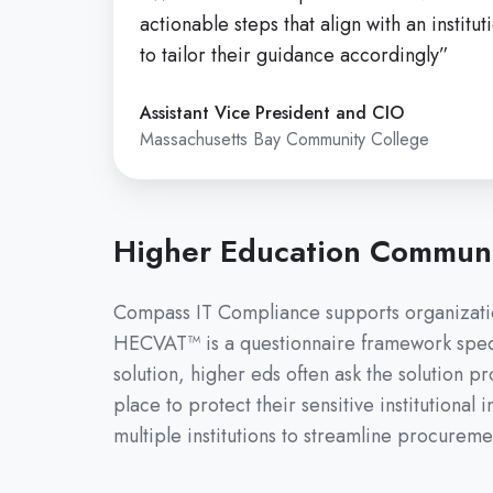
actionable steps that align with an instit
to tailor their guidance accordingly”
Assistant Vice President and CIO
Massachusetts Bay Community College
Higher Education Communi
Compass IT Compliance supports organizatio
HECVAT™ is a questionnaire framework specif
solution, higher eds often ask the solution 
place to protect their sensitive institutiona
multiple institutions to streamline procurem