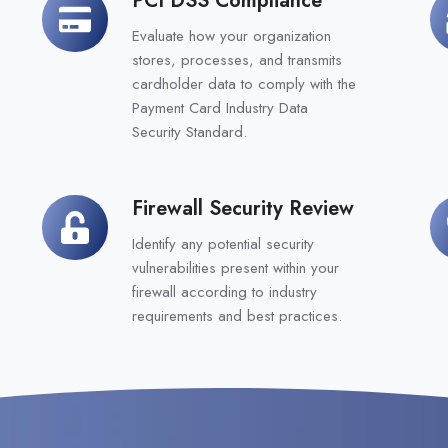
PCI
Bu
DSS
Co
Evaluate how your organization
Compliance
Pl
stores, processes, and transmits
cardholder data to comply with the
Payment Card Industry Data
Security Standard.
Firewall Security Review
Firewall
N
Security
C
Identify any potential security
Review
vulnerabilities present within your
firewall according to industry
requirements and best practices.