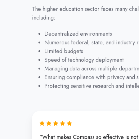
The higher education sector faces many chall
including:
Decentralized environments
Numerous federal, state, and industry r
Limited budgets
Speed of technology deployment
Managing data across multiple departm
Ensuring compliance with privacy and s
Protecting sensitive research and intell
“What makes Compass so effective is not ju