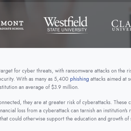
rget for cyber threats, with ransomware attacks on the ris
security. With as many as 5,400
phishing
attacks aimed at s
titution an average of $3.9 million.
ected, they are at greater risk of cyberattacks. These con
nancial loss from a cyberattack can tarnish an institution's
that could otherwise support the education and growth of 