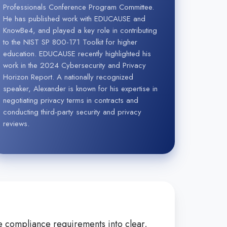
Professionals Conference Program Committee.
He has published work with EDUCAUSE and
KnowBe4, and played a key role in contributing
to the NIST SP 800-171 Toolkit for higher
education. EDUCAUSE recently highlighted his
work in the 2024 Cybersecurity and Privacy
Horizon Report. A nationally recognized
speaker, Alexander is known for his expertise in
negotiating privacy terms in contracts and
conducting third-party security and privacy
reviews.
ate compliance requirements into clear,