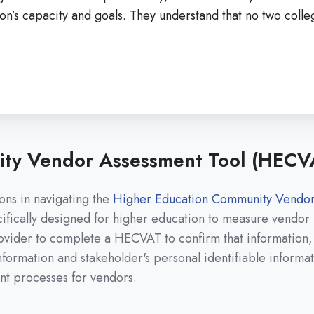
ution’s capacity and goals. They understand that no two coll
ty Vendor Assessment Tool (HECV
ns in navigating the
Higher Education Community Vendor
ically designed for higher education to measure vendor ri
provider to complete a HECVAT to confirm that information,
l information and stakeholder's personal identifiable inform
ent processes for vendors.