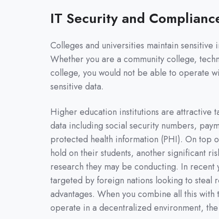
IT Security and Complianc
Colleges and universities maintain sensitive 
Whether you are a community college, technica
college, you would not be able to operate wi
sensitive data.
Higher education institutions are attractive t
data including social security numbers, paym
protected health information (PHI). On top of
hold on their students, another significant ri
research they may be conducting. In recent y
targeted by foreign nations looking to steal
advantages. When you combine all this with t
operate in a decentralized environment, the r