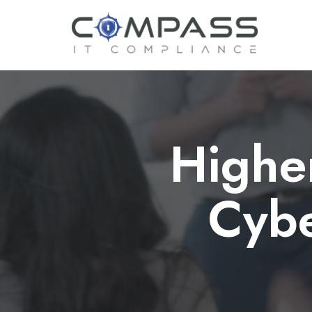
Highe
Cybe