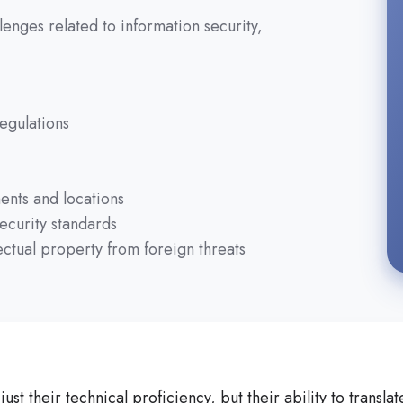
enges related to information security,
egulations
ents and locations
ecurity standards
ectual property from foreign threats
st their technical proficiency, but their ability to transl