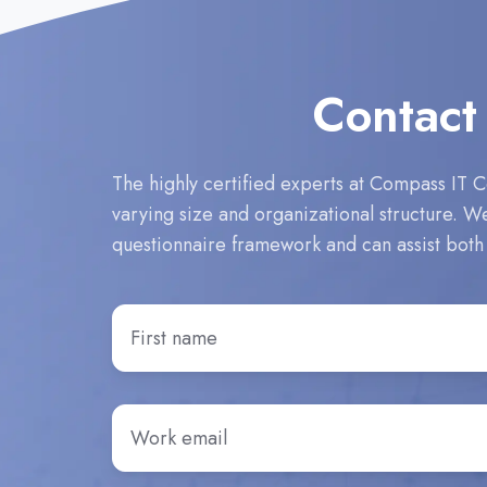
Contact
The highly certified experts at Compass IT C
varying size and organizational structure. 
questionnaire framework and can assist both
First
Name
*
Email
*