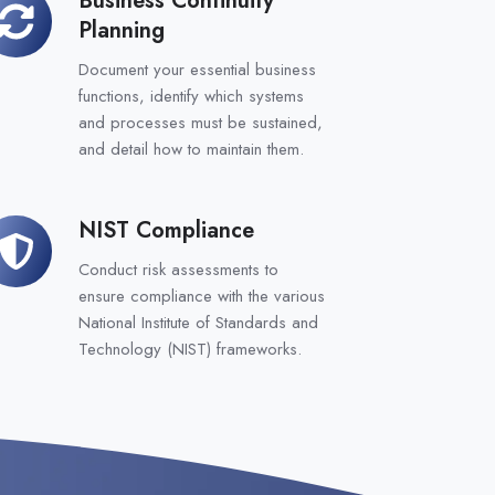
siness
Planning
ntinuity
anning
Document your essential business
functions, identify which systems
and processes must be sustained,
and detail how to maintain them.
NIST Compliance
IST
ompliance
Conduct risk assessments to
ensure compliance with the various
National Institute of Standards and
Technology (NIST) frameworks.