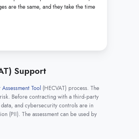
eges are the same, and they take the time
AT) Support
 Assessment Tool
(HECVAT) process. The
sk. Before contracting with a third-party
 data, and cybersecurity controls are in
ation (PII). The assessment can be used by