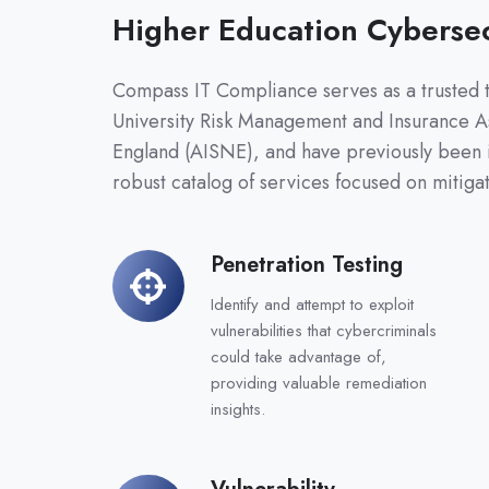
Higher Education Cybersec
Compass IT Compliance serves as a trusted t
University Risk Management and Insurance A
England (AISNE), and have previously been 
robust catalog of services focused on mitigat
Penetration Testing
Penetration
Testing
Identify and attempt to exploit
vulnerabilities that cybercriminals
could take advantage of,
providing valuable remediation
insights.
Vulnerability