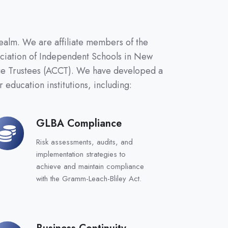
ealm. We are affiliate members of the
ociation of Independent Schools in New
ege Trustees (ACCT). We have developed a
 education institutions, including:
GLBA Compliance
LBA
ompliance
Risk assessments, audits, and
implementation strategies to
achieve and maintain compliance
with the Gramm-Leach-Bliley Act.
Business Continuity