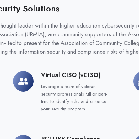
urity Solutions
hought leader within the higher education cybersecurity r
ssociation (URMIA), are community supporters of the Ass
invited to present for the Association of Community Coll
ing the information security and compliance risks of higher
Virtual CISO (vCISO)
Virtual
G
CISO
C
Leverage a team of veteran
(vCISO)
security professionals full or part-
time to identify risks and enhance
your security program.
PCI DSS Compliance