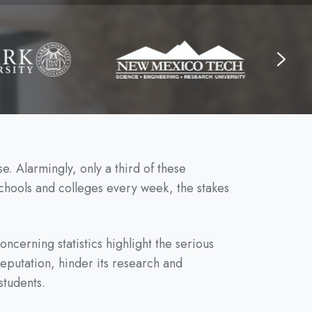
e. Alarmingly, only a third of these
chools and colleges every week, the stakes
cerning statistics highlight the serious
 reputation, hinder its research and
students.