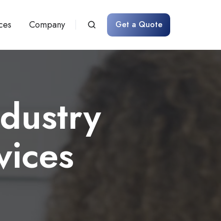
ces
Company
Get a Quote
dustry
vices