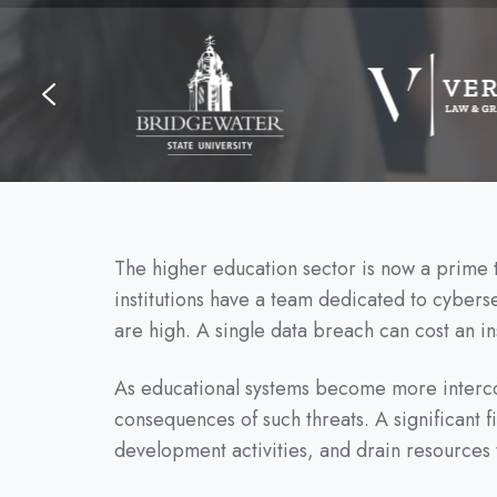
The higher education sector is now a prime ta
institutions have a team dedicated to cyber
are high. A single data breach can cost an ins
As educational systems become more interconn
consequences of such threats. A significant fi
development activities, and drain resources 