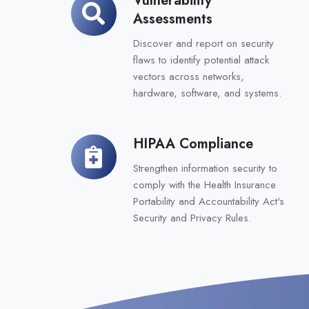
Vulnerability
Assessments
Assessments
Discover and report on security
flaws to identify potential attack
vectors across networks,
hardware, software, and systems.
HIPAA Compliance
HIPAA
Compliance
Strengthen information security to
comply with the Health Insurance
Portability and Accountability Act's
Security and Privacy Rules.