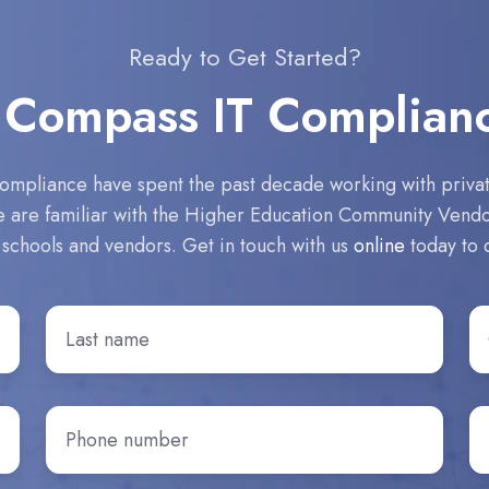
Ready to Get Started?
 Compass IT Complian
ompliance have spent the past decade working with private
We are familiar with the Higher Education Community Ven
 schools and vendors. Get in touch with us
online
today to 
Last
C
Name
*
n
Phone
H
number
*
di
yo