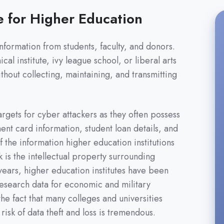
e for Higher Education
information from students, faculty, and donors.
l institute, ivy league school, or liberal arts
thout collecting, maintaining, and transmitting
argets for cyber attackers as they often possess
ent card information, student loan details, and
 the information higher education institutions
sk is the intellectual property surrounding
ears, higher education institutes have been
 research data for economic and military
he fact that many colleges and universities
isk of data theft and loss is tremendous.