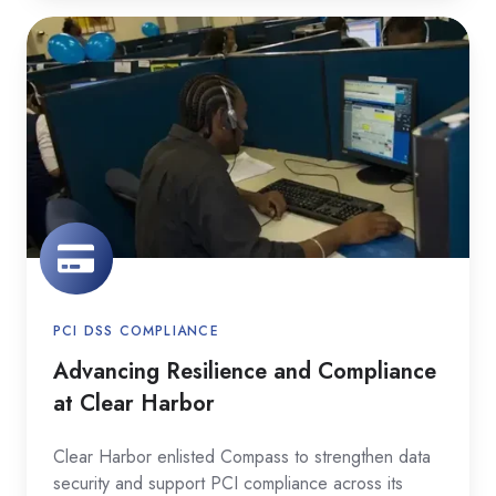
Advancing
Resilience
and
Compliance
at
Clear
Harbor
PCI DSS COMPLIANCE
Advancing Resilience and Compliance
at Clear Harbor
Clear Harbor enlisted Compass to strengthen data
security and support PCI compliance across its