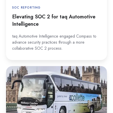
SOC REPORTING
Elevating SOC 2 for taq Automotive
Intelligence
taq Automotive Intelligence engaged Compass to
advance security practices through a more
collaborative SOC 2 process.
Deepening
Cybersecurity
Resilience
at
Collette