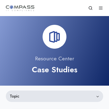
Resource Center
Case Studies
Topic