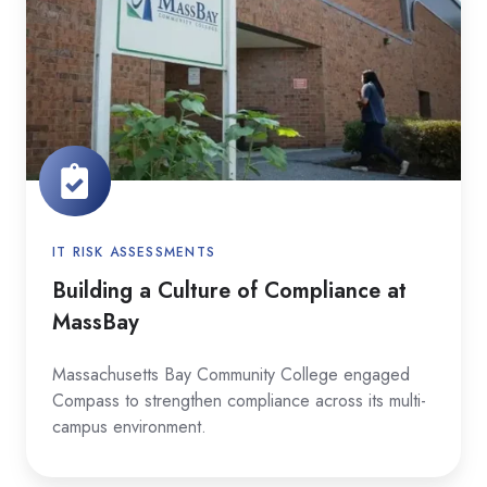
Culture
of
Compliance
at
MassBay
IT RISK ASSESSMENTS
Building a Culture of Compliance at
MassBay
Massachusetts Bay Community College engaged
Compass to strengthen compliance across its multi-
campus environment.