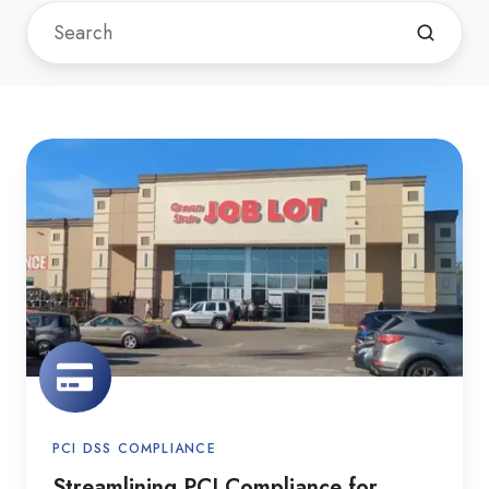
Streamlining
PCI
Compliance
for
Ocean
State
Job
Lot
PCI DSS COMPLIANCE
Streamlining PCI Compliance for