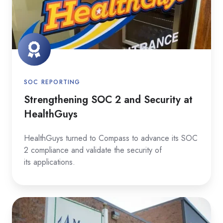
Security
at
HealthGuys
SOC REPORTING
Strengthening SOC 2 and Security at
HealthGuys
HealthGuys turned to Compass to advance its SOC
2 compliance and validate the security of
its applications.
Building
a