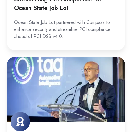
Ocean State Job Lot
Ocean State Job Lot partnered with Compass to
enhance security and streamline PCI compliance
ahead of PCI DSS v4.0.
Elevating
SOC
2
for
taq
Automotive
Intelligence