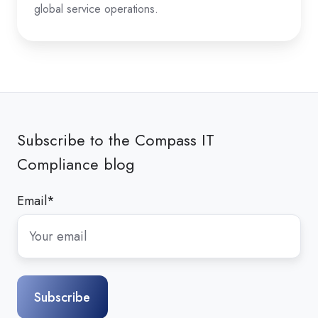
global service operations.
Subscribe to the Compass IT
Compliance blog
Email
*