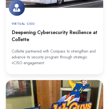
VIRTUAL CISO
Deepening Cybersecurity Resilience at
Collette
Collette partnered with Compass to strengthen and
advance its security program through strategic
vCISO engagement.
Strengthening
SOC
2
and