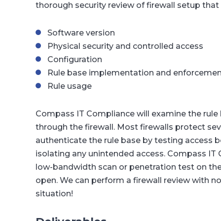
thorough security review of firewall setup that
Software version
Physical security and controlled access
Configuration
Rule base implementation and enforcemen
Rule usage
Compass IT Compliance will examine the rule ba
through the firewall. Most firewalls protect 
authenticate the rule base by testing access
isolating any unintended access. Compass IT C
low-bandwidth scan or penetration test on the f
open. We can perform a firewall review with no
situation!