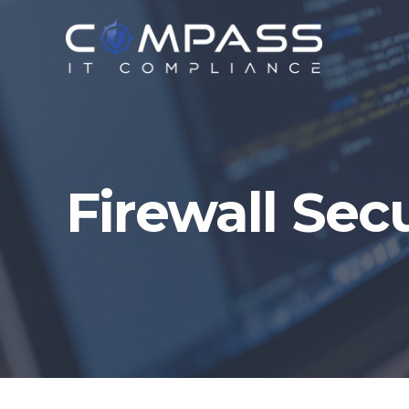
Firewall Sec