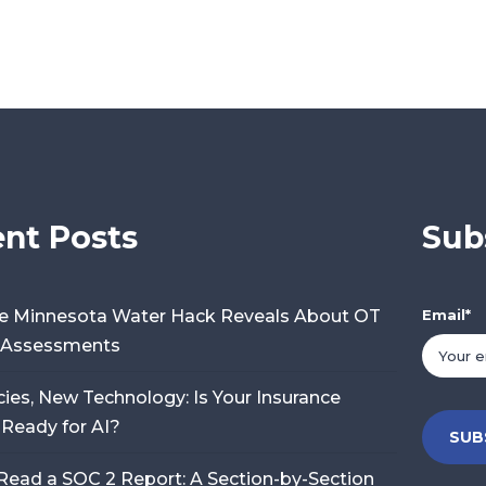
nt Posts
Sub
e Minnesota Water Hack Reveals About OT
Email
*
y Assessments
cies, New Technology: Is Your Insurance
 Ready for AI?
Read a SOC 2 Report: A Section-by-Section