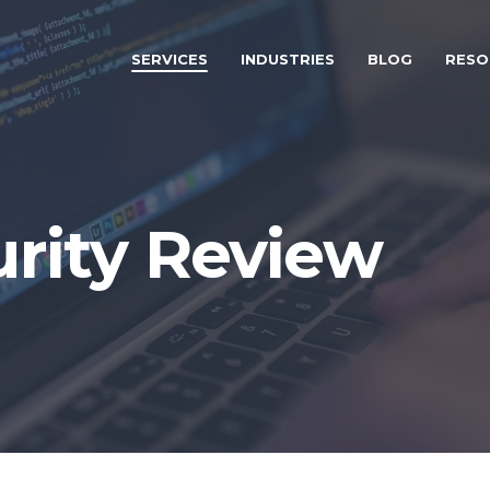
SERVICES
INDUSTRIES
BLOG
RESO
urity Review