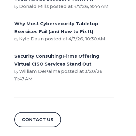
Donald Mills
posted at
4/7/26, 9:44 AM
by
Why Most Cybersecurity Tabletop
Exercises Fail (and How to Fix It)
Kyle Daun
posted at
4/3/26, 10:30 AM
by
Security Consulting Firms Offering
Virtual CISO Services Stand Out
William DePalma
posted at
3/20/26,
by
11:47 AM
CONTACT US