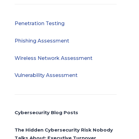
Penetration Testing
Phishing Assessment
Wireless Network Assessment
Vulnerability Assessment
Cybersecurity Blog Posts
The Hidden Cybersecurity Risk Nobody
Talks About: Executive Turnover