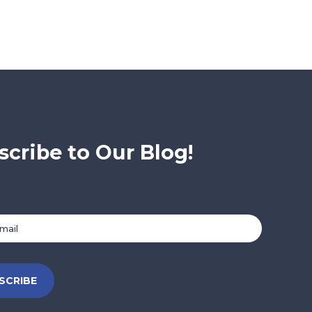
scribe to Our Blog!