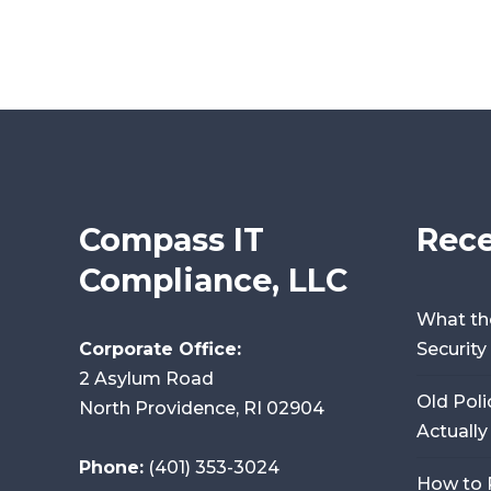
Compass IT
Rece
Compliance, LLC
What th
Corporate Office:
Securit
2 Asylum Road
Old Poli
North Providence, RI 02904
Actually
Phone:
(401) 353-3024
How to 