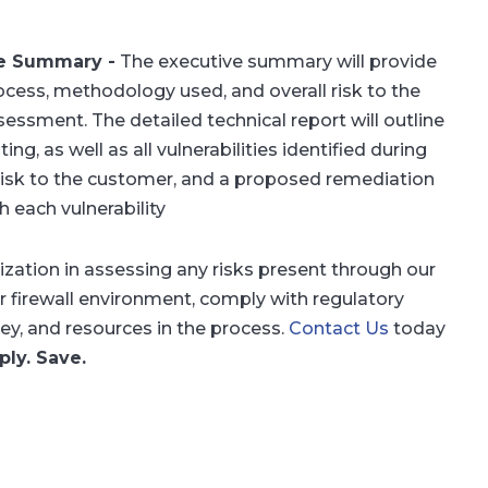
ive Summary
-
The executive summary will provide
ocess, methodology used, and overall risk to the
essment. The detailed technical report will outline
ng, as well as all vulnerabilities identified during
risk to the customer, and a proposed remediation
h each vulnerability
ation in assessing any risks present through our
r firewall environment, comply with regulatory
y, and resources in the process.
Contact Us
today
ly. Save.