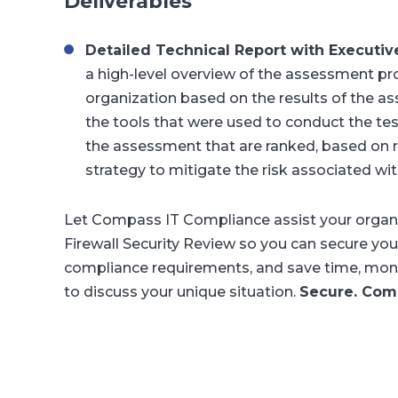
Deliverables
Detailed Technical Report with Execut
a high-level overview of the assessment pr
organization based on the results of the ass
the tools that were used to conduct the testi
the assessment that are ranked, based on 
strategy to mitigate the risk associated wit
Let Compass IT Compliance assist your organiz
Firewall Security Review so you can secure you
compliance requirements, and save time, mone
to discuss your unique situation.
Secure. Comp