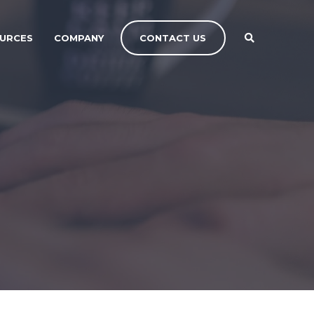
CONTACT US
URCES
COMPANY
CONTACT US
CONTACT US