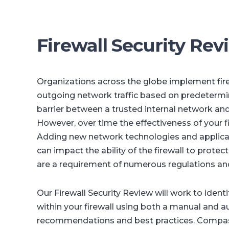
Firewall Security Rev
Organizations across the globe implement fir
outgoing network traffic based on predetermined
barrier between a trusted internal network and
However, over time the effectiveness of your 
Adding new network technologies and applicati
can impact the ability of the firewall to protec
are a requirement of numerous regulations an
Our Firewall Security Review will work to identi
within your firewall using both a manual and 
recommendations and best practices. Compass