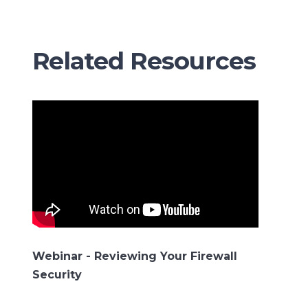
Related Resources
Webinar - Reviewing Your Firewall
Security