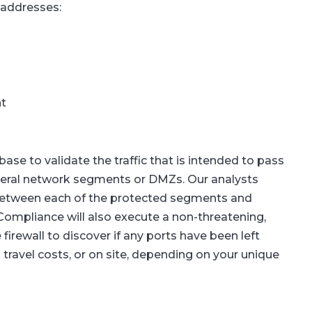
 addresses:
t
se to validate the traffic that is intended to pass
several network segments or DMZs. Our analysts
 between each of the protected segments and
ompliance will also execute a non-threatening,
irewall to discover if any ports have been left
 travel costs, or on site, depending on your unique