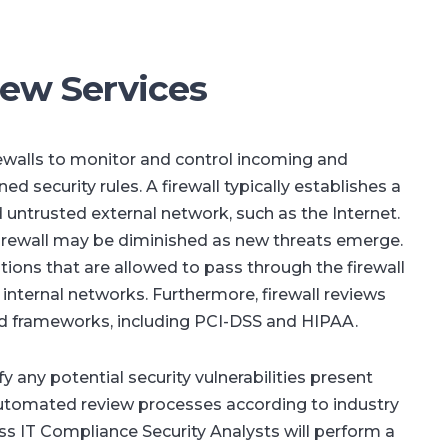
iew Services
ewalls to monitor and control incoming and
 security rules. A firewall typically establishes a
 untrusted external network, such as the Internet.
firewall may be diminished as new threats emerge.
ons that are allowed to pass through the firewall
t internal networks. Furthermore, firewall reviews
d frameworks, including PCI-DSS and HIPAA.
fy any potential security vulnerabilities present
automated review processes according to industry
 IT Compliance Security Analysts will perform a