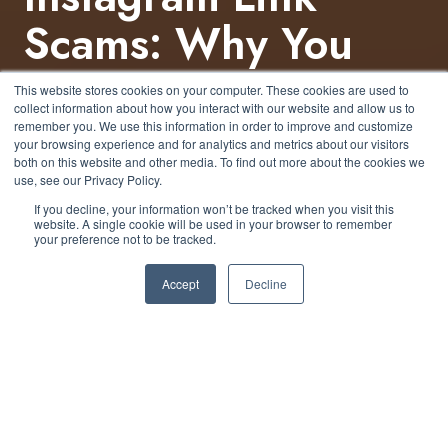
Scams: Why You
Should Think
This website stores cookies on your computer. These cookies are used to
collect information about how you interact with our website and allow us to
Before You Click
remember you. We use this information in order to improve and customize
your browsing experience and for analytics and metrics about our visitors
both on this website and other media. To find out more about the cookies we
use, see our Privacy Policy.
by
Nicholas Foisy
5 min read
If you decline, your information won’t be tracked when you visit this
website. A single cookie will be used in your browser to remember
your preference not to be tracked.
January 2, 2025 at 2:05 PM
Accept
Decline
In today's world, Instagram has evolved into more
than just a platform for sharing photos and videos.
With over a billion active users, it has transformed