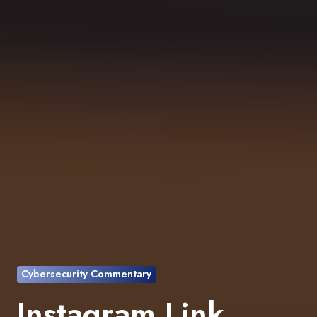
Cybersecurity Commentary
Instagram Link