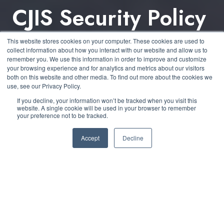
CJIS Security Policy
v6.0: Key Changes
This website stores cookies on your computer. These cookies are used to
collect information about how you interact with our website and allow us to
& What They Mean
remember you. We use this information in order to improve and customize
your browsing experience and for analytics and metrics about our visitors
both on this website and other media. To find out more about the cookies we
use, see our Privacy Policy.
by
Kelly O’Brien
3 min read
If you decline, your information won’t be tracked when you visit this
website. A single cookie will be used in your browser to remember
your preference not to be tracked.
February 10, 2025 at 2:15 PM
Accept
Decline
The
Criminal Justice Information Services (CJIS)
Security Policy v6.0
, released on
December 27,
2024
, introduces significant modernization efforts