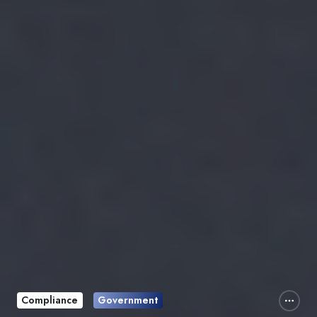
Compliance
Government