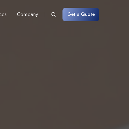
ces
Company
Get a Quote