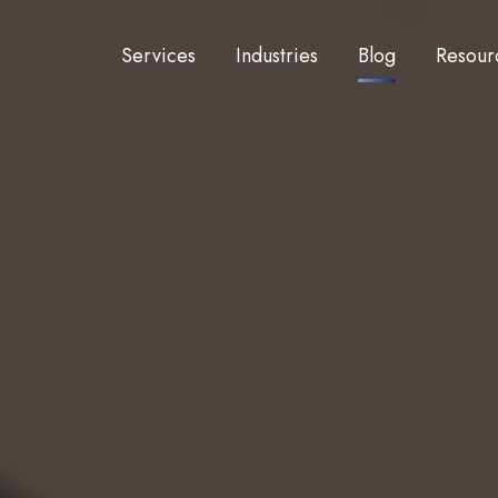
Services
Industries
Blog
Resour