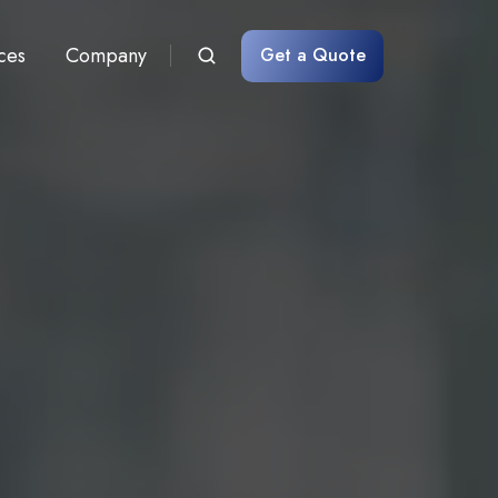
ces
Company
Get a Quote