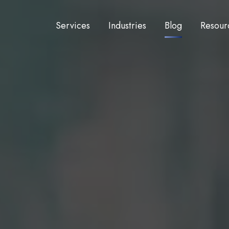
Services
Industries
Blog
Resour