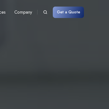
ces
Company
Get a Quote