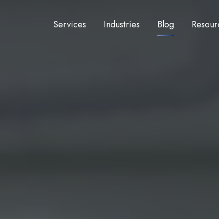
Services
Industries
Blog
Resour