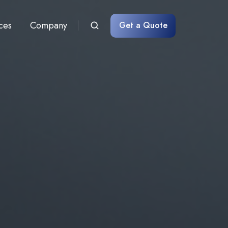
ces
Company
Get a Quote