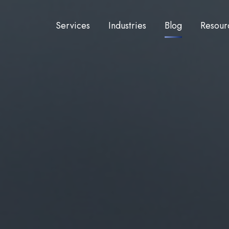
Services
Industries
Blog
Resour