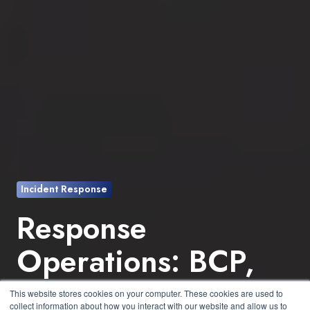
Incident Response
Response
Operations: BCP,
IRP, and DRP - Why
This website stores cookies on your computer. These cookies are used to
collect information about how you interact with our website and allow us to