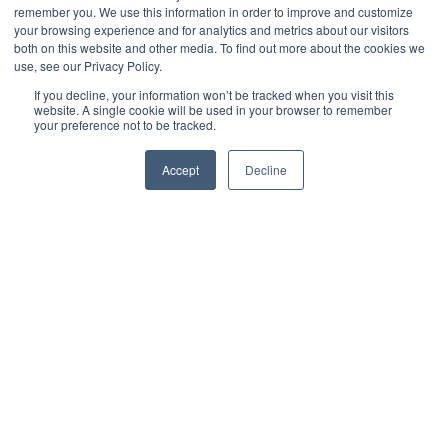
You Need all Three
remember you. We use this information in order to improve and customize
your browsing experience and for analytics and metrics about our visitors
both on this website and other media. To find out more about the cookies we
use, see our Privacy Policy.
by
Andrew Paull
3 min read
If you decline, your information won’t be tracked when you visit this
website. A single cookie will be used in your browser to remember
your preference not to be tracked.
February 21, 2019 at 1:00 PM
Accept
Decline
No well-managed organization is immune to the risk
of the potential business interruptions that may occur
from time to time, whether caused by acts of nature,
malicious attack, or simple human error. Depending
on the severity of the interruption and the
organizational assets and business units that may be
affected, one of three internally developed response