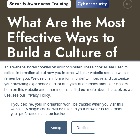
Security Awareness Training
Cybersecurity
What Are the Most
Effective Ways to
Build a Culture of
Security in an
This website stores cookies on your computer. These cookies are used to
collect information about how you interact with our website and allow us to
Organization?
remember you. We use this information in order to improve and customize
your browsing experience and for analytics and metrics about our visitors
both on this website and other media. To find out more about the cookies we
use, see our Privacy Policy.
by
Jeffrey Torrance
5 min read
If you decline, your information won’t be tracked when you visit this
website. A single cookie will be used in your browser to remember
your preference not to be tracked.
March 14, 2025 at 2:23 PM
Accept
Decline