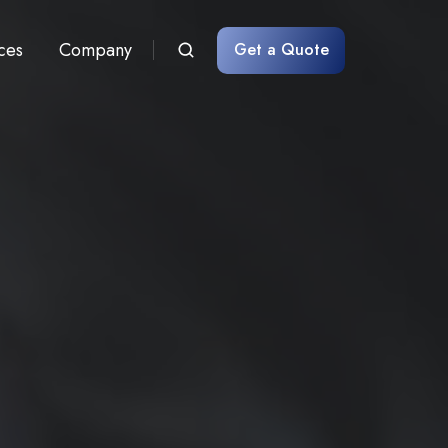
ces
Company
Get a Quote