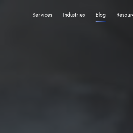
Services
Industries
Blog
Resour