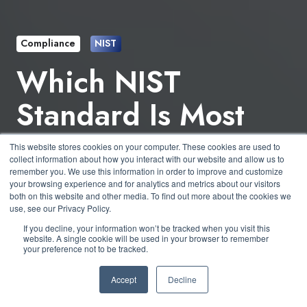
Compliance
NIST
Which NIST
Standard Is Most
Important for Small
This website stores cookies on your computer. These cookies are used to
collect information about how you interact with our website and allow us to
Businesses?
remember you. We use this information in order to improve and customize
your browsing experience and for analytics and metrics about our visitors
both on this website and other media. To find out more about the cookies we
use, see our Privacy Policy.
by
Andrew Paull
7 min read
If you decline, your information won’t be tracked when you visit this
website. A single cookie will be used in your browser to remember
your preference not to be tracked.
July 19, 2024 at 2:53 PM
Accept
Decline