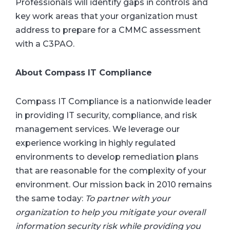
Professionals will identify gaps in controls and
key work areas that your organization must
address to prepare for a CMMC assessment
with a C3PAO.
About Compass IT Compliance
Compass IT Compliance is a nationwide leader
in providing IT security, compliance, and risk
management services. We leverage our
experience working in highly regulated
environments to develop remediation plans
that are reasonable for the complexity of your
environment. Our mission back in 2010 remains
the same today:
To partner with your
organization to help you mitigate your overall
information security risk while providing you