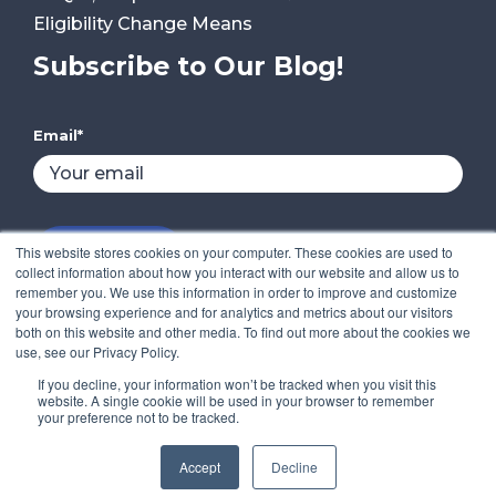
Eligibility Change Means
Subscribe to Our Blog!
Email
*
This website stores cookies on your computer. These cookies are used to
collect information about how you interact with our website and allow us to
remember you. We use this information in order to improve and customize
your browsing experience and for analytics and metrics about our visitors
both on this website and other media. To find out more about the cookies we
use, see our Privacy Policy.
If you decline, your information won’t be tracked when you visit this
website. A single cookie will be used in your browser to remember
your preference not to be tracked.
Copyright © 2022 Compass IT Compliance, LLC.
Accept
Decline
All Rights Reserved.