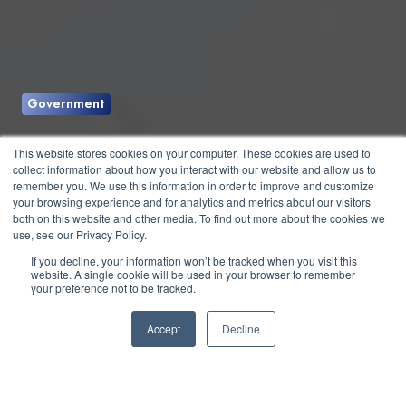
Government
Can the Election Be
This website stores cookies on your computer. These cookies are used to
collect information about how you interact with our website and allow us to
Hacked?
remember you. We use this information in order to improve and customize
your browsing experience and for analytics and metrics about our visitors
both on this website and other media. To find out more about the cookies we
use, see our Privacy Policy.
by
Jesse Roberts
3 min read
If you decline, your information won’t be tracked when you visit this
website. A single cookie will be used in your browser to remember
your preference not to be tracked.
August 27, 2020 at 2:15 PM
Accept
Decline