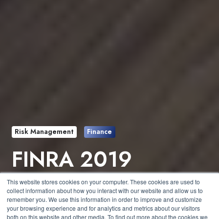
Risk Management
Finance
FINRA 2019
Priorities Letter
This website stores cookies on your computer. These cookies are used to
collect information about how you interact with our website and allow us to
Released
remember you. We use this information in order to improve and customize
your browsing experience and for analytics and metrics about our visitors
both on this website and other media. To find out more about the cookies we