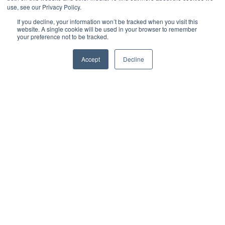
use, see our Privacy Policy.
by
CJ Hurd
3 min read
If you decline, your information won’t be tracked when you visit this
website. A single cookie will be used in your browser to remember
your preference not to be tracked.
January 30, 2019 at 10:54 AM
Accept
Decline