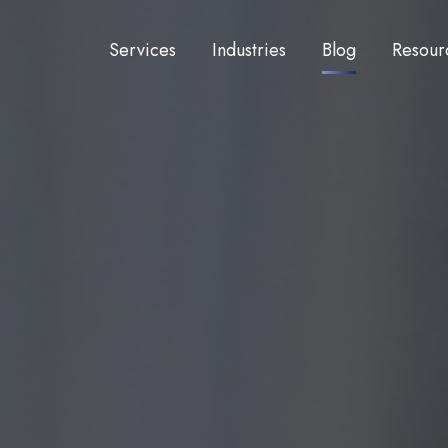
Services
Industries
Blog
Resour