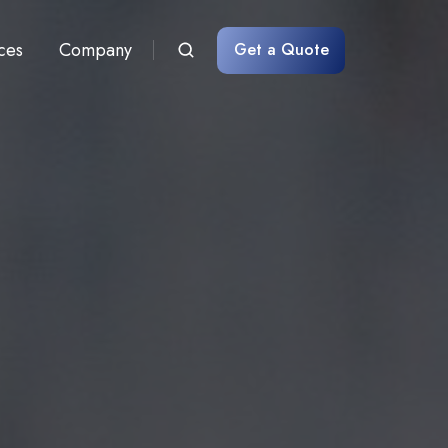
ces
Company
Get a Quote