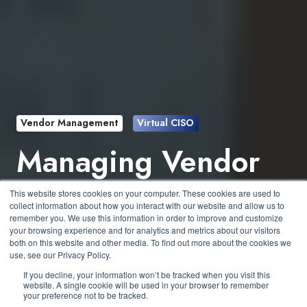
Vendor Management
Virtual CISO
Managing Vendor
Risk Without a
This website stores cookies on your computer. These cookies are used to
collect information about how you interact with our website and allow us to
Dedicated Team
remember you. We use this information in order to improve and customize
your browsing experience and for analytics and metrics about our visitors
both on this website and other media. To find out more about the cookies we
use, see our Privacy Policy.
by
Donald Mills
4 min read
If you decline, your information won’t be tracked when you visit this
website. A single cookie will be used in your browser to remember
your preference not to be tracked.
September 23, 2025 at 2:00 PM