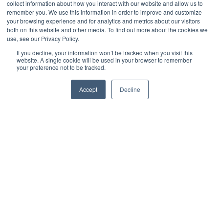
collect information about how you interact with our website and allow us to
Adoption
remember you. We use this information in order to improve and customize
your browsing experience and for analytics and metrics about our visitors
both on this website and other media. To find out more about the cookies we
use, see our Privacy Policy.
by
Jeffrey Torrance
6 min read
If you decline, your information won’t be tracked when you visit this
website. A single cookie will be used in your browser to remember
your preference not to be tracked.
November 20, 2025 at 1:14 PM
Accept
Decline
Chief Information Security Officers have never
been more important to an organization’s success.
Their responsibilities span far beyond traditional
security operations and now include risk
governance, digital transformation, compliance
strategy, incident readiness, and cross-functional