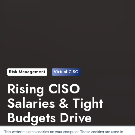
Risk Management
Virtual CISO
Rising CISO
Salaries & Tight
Budgets Drive
Virtual CISO
This website stores cookies on your computer. These cookies are used to