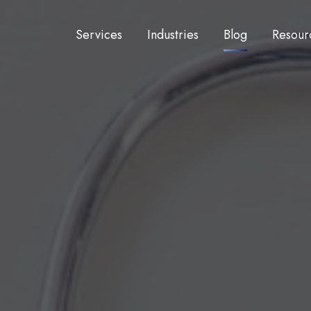
Services
Industries
Blog
Resour