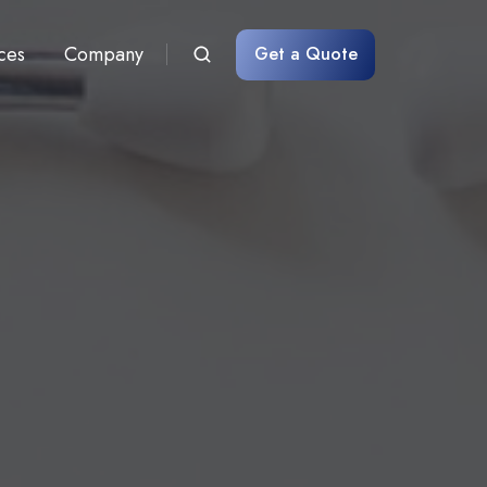
ces
Company
Get a Quote