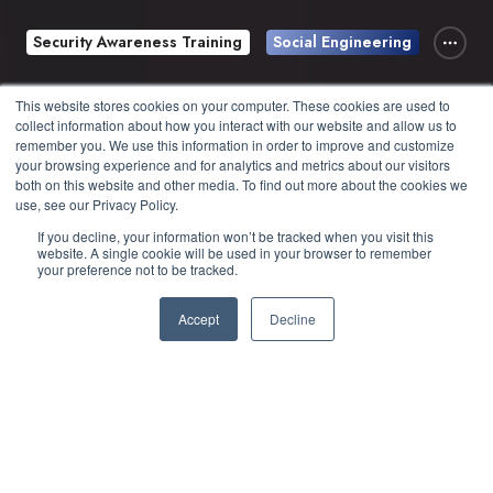
Security Awareness Training
Social Engineering
Vishing: Over-the-
This website stores cookies on your computer. These cookies are used to
collect information about how you interact with our website and allow us to
Phone Scamming
remember you. We use this information in order to improve and customize
your browsing experience and for analytics and metrics about our visitors
both on this website and other media. To find out more about the cookies we
use, see our Privacy Policy.
by
Matthew Colson
6 min read
If you decline, your information won’t be tracked when you visit this
website. A single cookie will be used in your browser to remember
your preference not to be tracked.
June 8, 2023 at 5:00 PM
Accept
Decline
It's
always scam season
, so it helps to stay vigilant all
year round. Cyberattackers scarcely rest. They are