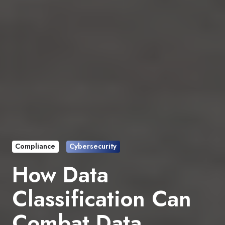
Compliance
Cybersecurity
How Data
Classification Can
Combat Data