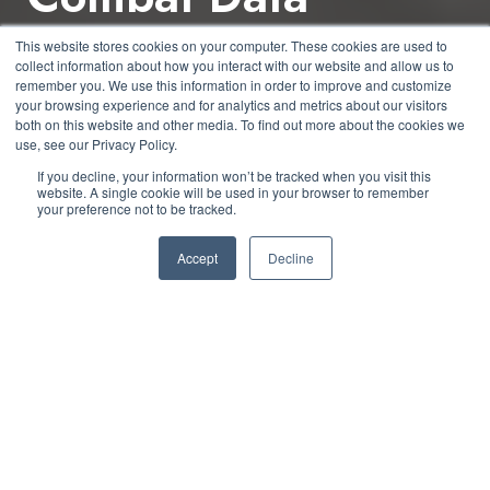
Sprawl & Enhance
This website stores cookies on your computer. These cookies are used to
collect information about how you interact with our website and allow us to
Efficiency
remember you. We use this information in order to improve and customize
your browsing experience and for analytics and metrics about our visitors
both on this website and other media. To find out more about the cookies we
use, see our Privacy Policy.
by
CJ Hurd
4 min read
If you decline, your information won’t be tracked when you visit this
website. A single cookie will be used in your browser to remember
your preference not to be tracked.
June 4, 2024 at 11:00 AM
Accept
Decline
Data sprawl is a pervasive issue in modern
organizations, characterized by the uncontrolled
and often chaotic growth of data across various
systems and storage solutions. As businesses