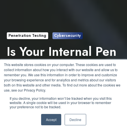
Penetration Testing
Cybersecurity
Is Your Internal Pen
Test Just a Glorified
This website stores cookies on your computer. These cookies are used to
collect information about how you interact with our website and allow us to
Vulnerability Scan?
remember you. We use this information in order to improve and customize
your browsing experience and for analytics and metrics about our visitors
both on this website and other media. To find out more about the cookies we
use, see our Privacy Policy.
by
Jesse Roberts
3 min read
If you decline, your information won’t be tracked when you visit this
website. A single cookie will be used in your browser to remember
your preference not to be tracked.
May 14, 2025 at 12:04 PM
Accept
Decline