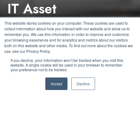
IT Asset
Management –
This website stores cookies on your computer. These cookies are used to
collect information about how you interact with our website and allow us to
Disposal of Assets
remember you. We use this information in order to improve and customize
your browsing experience and for analytics and metrics about our visitors
both on this website and other media. To find out more about the cookies we
use, see our Privacy Policy.
by
Kyle Daun
2 min read
If you decline, your information won’t be tracked when you visit this
website. A single cookie will be used in your browser to remember
your preference not to be tracked.
October 21, 2020 at 1:30 PM
Accept
Decline
As we reach the end of this asset management blog
series, we have discussed the need for establishing
governance policies and procedures, how to acquire