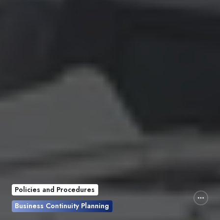
Policies and Procedures
Business Continuity Planning