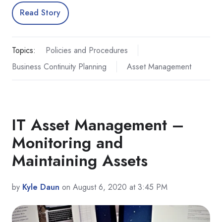
Read Story
Topics:
Policies and Procedures
Business Continuity Planning
Asset Management
IT Asset Management –
Monitoring and
Maintaining Assets
by
Kyle Daun
on August 6, 2020 at 3:45 PM