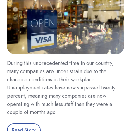
During this unprecedented time in our country,
many companies are under strain due to the
changing conditions in their workplace.
Unemployment rates have now surpassed twenty
percent, meaning many companies are now
operating with much less staff than they were a
couple of months ago.
Read Story