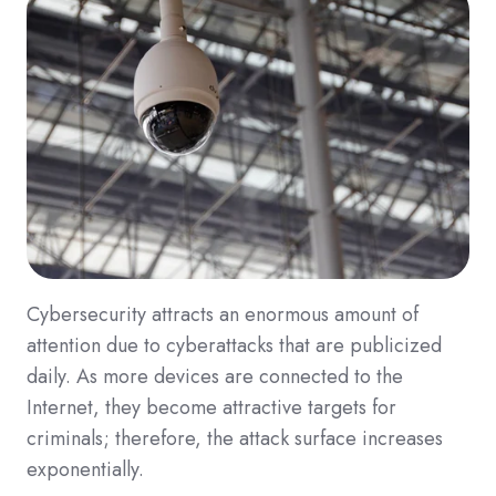
Cybersecurity attracts an enormous amount of
attention due to cyberattacks that are publicized
daily. As more devices are connected to the
Internet, they become attractive targets for
criminals; therefore, the attack surface increases
exponentially.