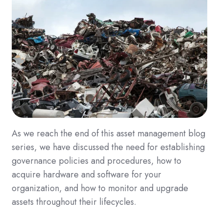
As we reach the end of this asset management blog
series, we have discussed the need for establishing
governance policies and procedures, how to
acquire hardware and software for your
organization, and how to monitor and upgrade
assets throughout their lifecycles.