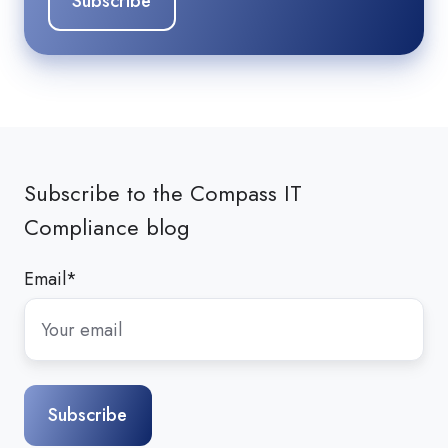
Subscribe to the Compass IT
Compliance blog
Email
*