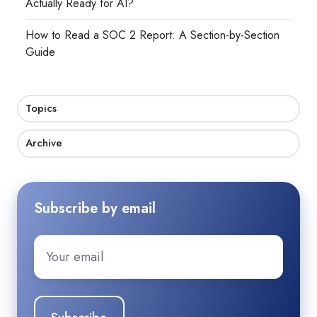
Actually Ready for AI?
How to Read a SOC 2 Report: A Section-by-Section
Guide
Topics
Archive
Subscribe by email
Email
*