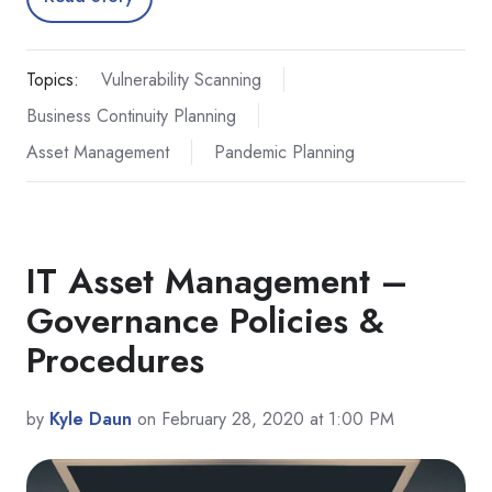
Topics:
Vulnerability Scanning
Business Continuity Planning
Asset Management
Pandemic Planning
IT Asset Management –
Governance Policies &
Procedures
by
Kyle Daun
on February 28, 2020 at 1:00 PM