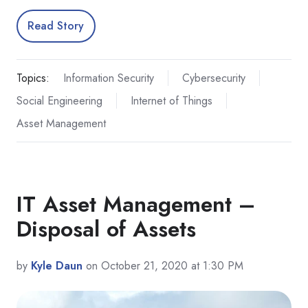
Read Story
Topics:
Information Security
Cybersecurity
Social Engineering
Internet of Things
Asset Management
IT Asset Management –
Disposal of Assets
by
Kyle Daun
on October 21, 2020 at 1:30 PM