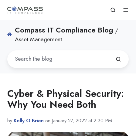
Compass IT Compliance Blog
/
Asset Management
Cyber & Physical Security:
Why You Need Both
by
Kelly O’Brien
on January 27, 2022 at 2:30 PM