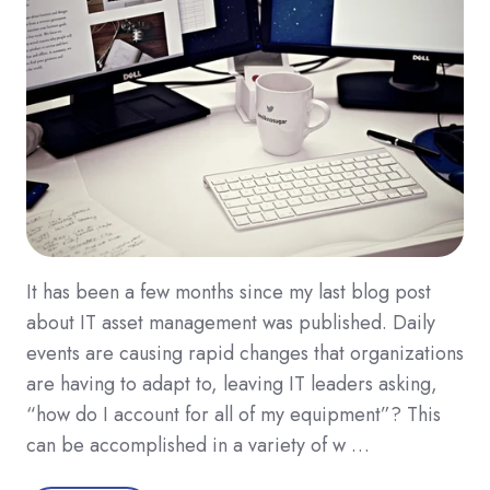
It has been a few months since my last blog post
about IT asset management was published. Daily
events are causing rapid changes that organizations
are having to adapt to, leaving IT leaders asking,
“how do I account for all of my equipment”? This
can be accomplished in a variety of w …