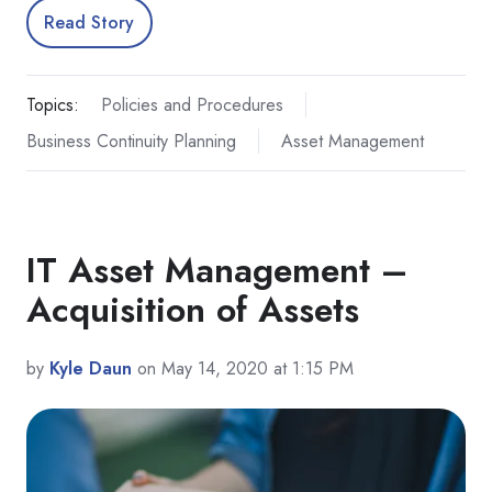
Read Story
Topics:
Policies and Procedures
Business Continuity Planning
Asset Management
IT Asset Management –
Acquisition of Assets
by
Kyle Daun
on May 14, 2020 at 1:15 PM