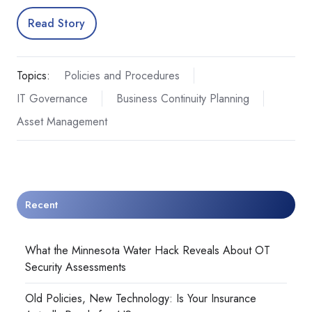
Read Story
Topics:
Policies and Procedures
IT Governance
Business Continuity Planning
Asset Management
Recent
What the Minnesota Water Hack Reveals About OT
Security Assessments
Old Policies, New Technology: Is Your Insurance