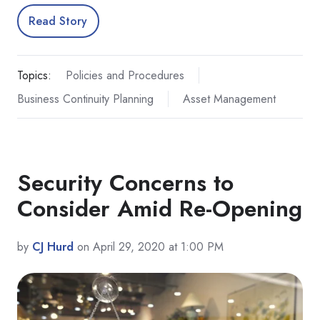
Read Story
Topics:
Policies and Procedures
Business Continuity Planning
Asset Management
Security Concerns to
Consider Amid Re-Opening
by
CJ Hurd
on April 29, 2020 at 1:00 PM