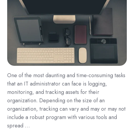
One of the most daunting and time-consuming tasks
that an IT administrator can face is logging,
monitoring, and tracking assets for their
organization. Depending on the size of an
organization, tracking can vary and may or may not
include a robust program with various tools and
spread …