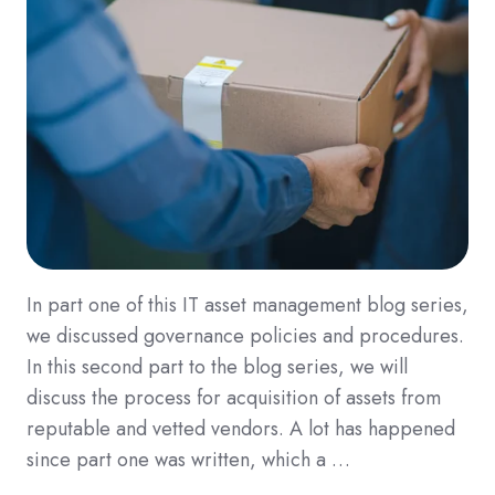
In part one of this IT asset management blog series,
we discussed governance policies and procedures.
In this second part to the blog series, we will
discuss the process for acquisition of assets from
reputable and vetted vendors. A lot has happened
since part one was written, which a …