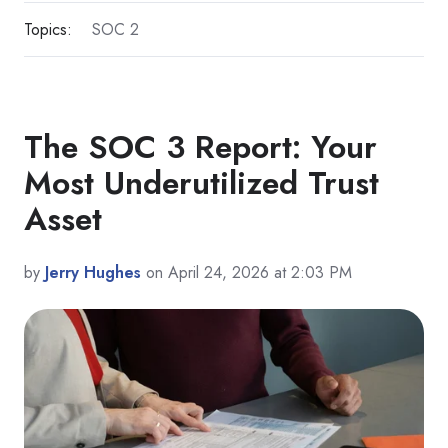
Topics:
SOC 2
The SOC 3 Report: Your
Most Underutilized Trust
Asset
by
Jerry Hughes
on April 24, 2026 at 2:03 PM