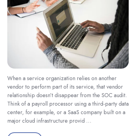
When a service organization relies on another
vendor to perform part of its service, that vendor
relationship doesn’t disappear from the SOC audit.
Think of a payroll processor using a third-party data
center, for example, or a SaaS company built on a
major cloud infrastructure provid …