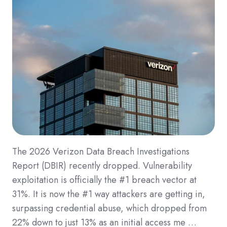
The 2026 Verizon Data Breach Investigations
Report (DBIR) recently dropped. Vulnerability
exploitation is officially the #1 breach vector at
31%. It is now the #1 way attackers are getting in,
surpassing credential abuse, which dropped from
22% down to just 13% as an initial access me …