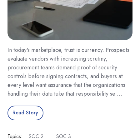
In today's marketplace, trust is currency. Prospects
evaluate vendors with increasing scrutiny,
procurement teams demand proof of security
controls before signing contracts, and buyers at
every level want assurance that the organizations
handling their data take that responsibility se …
Read Story
Topics:
SOC 2
SOC 3