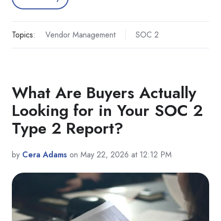
Topics:
Vendor Management
SOC 2
What Are Buyers Actually
Looking for in Your SOC 2
Type 2 Report?
by
Cera Adams
on May 22, 2026 at 12:12 PM