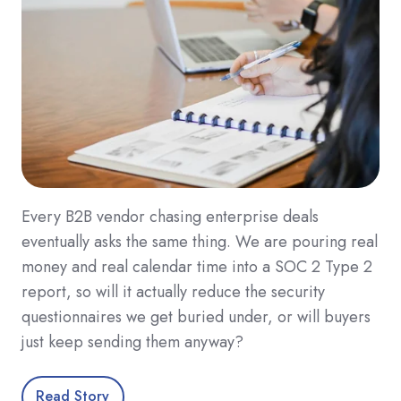
Every B2B vendor chasing enterprise deals
eventually asks the same thing. We are pouring real
money and real calendar time into a SOC 2 Type 2
report, so will it actually reduce the security
questionnaires we get buried under, or will buyers
just keep sending them anyway?
Read Story