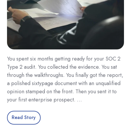
You spent six months getting ready for your SOC 2
Type 2 audit. You collected the evidence. You sat
through the walkthroughs. You finally got the report,
a polished sixtypage document with an unqualified
opinion stamped on the front. Then you sent it to
your first enterprise prospect. …
Read Story