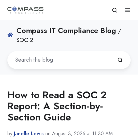
Compass IT Compliance Blog
/
SOC 2
How to Read a SOC 2
Report: A Section-by-
Section Guide
by
Janelle Lewis
on August 3, 2026 at 11:30 AM