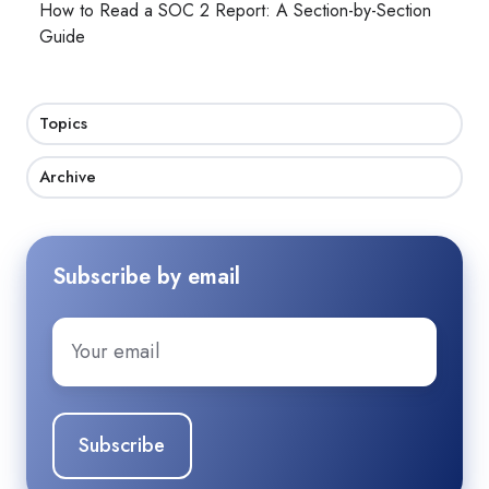
How to Read a SOC 2 Report: A Section-by-Section
Guide
Topics
Archive
Subscribe by email
Email
*