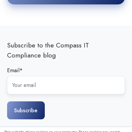
Subscribe to the Compass IT
Compliance blog
Email
*
This website stores cookies on your computer. These cookies are used to