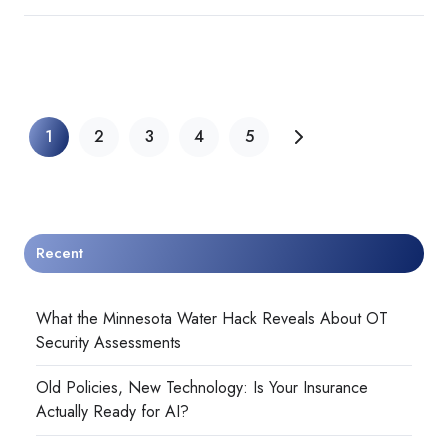
1
2
3
4
5
Recent
What the Minnesota Water Hack Reveals About OT
Security Assessments
Old Policies, New Technology: Is Your Insurance
Actually Ready for AI?