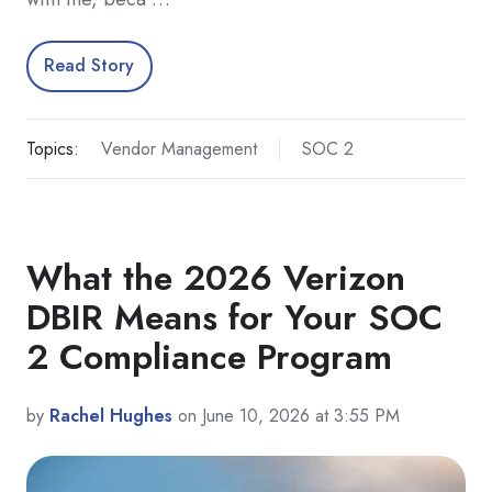
Read Story
Topics:
Vendor Management
SOC 2
What the 2026 Verizon
DBIR Means for Your SOC
2 Compliance Program
by
Rachel Hughes
on June 10, 2026 at 3:55 PM