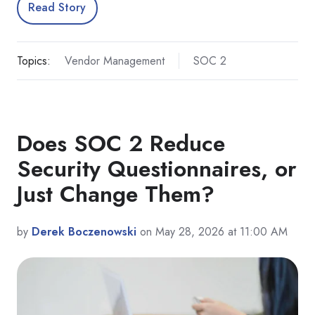
Read Story
Topics:
Vendor Management
SOC 2
Does SOC 2 Reduce
Security Questionnaires, or
Just Change Them?
by
Derek Boczenowski
on May 28, 2026 at 11:00 AM