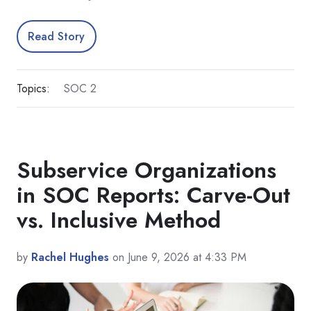
Read Story
Topics:
SOC 2
Subservice Organizations
in SOC Reports: Carve-Out
vs. Inclusive Method
by
Rachel Hughes
on June 9, 2026 at 4:33 PM