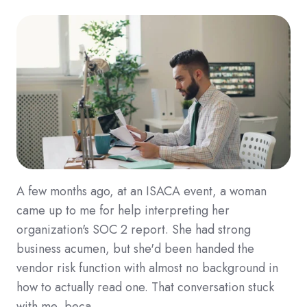
A few months ago, at an ISACA event, a woman
came up to me for help interpreting her
organization's SOC 2 report. She had strong
business acumen, but she'd been handed the
vendor risk function with almost no background in
how to actually read one. That conversation stuck
with me, beca …