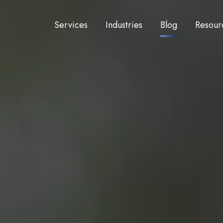
Services
Industries
Blog
Resour