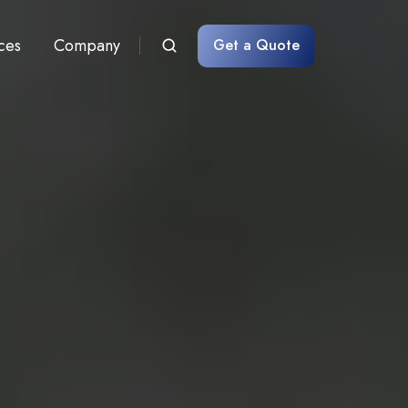
ces
Company
Get a Quote