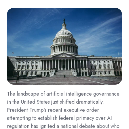
The landscape of artificial intelligence governance
in the United States just shifted dramatically.
President Trump's recent executive order
attempting to establish federal primacy over AI
regulation has ignited a national debate about who