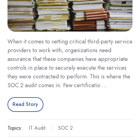
When it comes to vetting critical third-party service
providers to work with, organizations need
assurance that these companies have appropriate
controls in place to securely execute the services
they were contracted to perform. This is where the
SOC 2 audit comes in. Few certificatio …
Read Story
Topics:
IT Audit
SOC 2