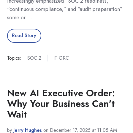
increasingly emphasized “SOC 2 readiness,”
“continuous compliance,” and “audit preparation”
some or …
Read Story
Topics:
SOC 2
IT GRC
New AI Executive Order:
Why Your Business Can't
Wait
by
Jerry Hughes
on December 17, 2025 at 11:05 AM