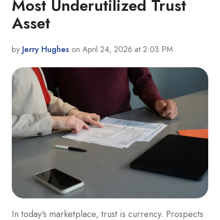
Most Underutilized Trust
Asset
by
Jerry Hughes
on April 24, 2026 at 2:03 PM
In today's marketplace, trust is currency. Prospects