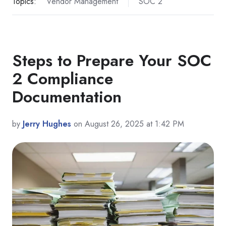
Topics:
Vendor Management
SOC 2
Steps to Prepare Your SOC
2 Compliance
Documentation
by
Jerry Hughes
on August 26, 2025 at 1:42 PM