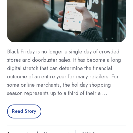
Black Friday is no longer a single day of crowded
stores and doorbuster sales. It has become a long
digital stretch that can determine the financial
outcome of an entire year for many retailers. For
some online merchants, the holiday shopping
season represents up to a third of their a …
Read Story