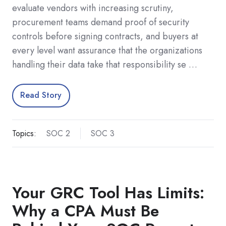
evaluate vendors with increasing scrutiny,
procurement teams demand proof of security
controls before signing contracts, and buyers at
every level want assurance that the organizations
handling their data take that responsibility se …
Read Story
Topics:
SOC 2
SOC 3
Your GRC Tool Has Limits:
Why a CPA Must Be