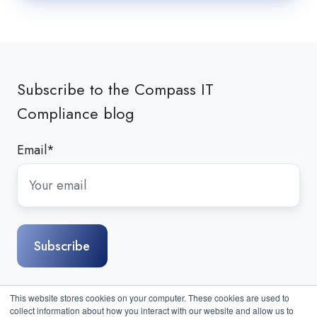
Subscribe to the Compass IT
Compliance blog
Email
*
This website stores cookies on your computer. These cookies are used to
collect information about how you interact with our website and allow us to