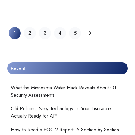
1
2
3
4
5
Recent
What the Minnesota Water Hack Reveals About OT
Security Assessments
Old Policies, New Technology: Is Your Insurance
Actually Ready for AI?
How to Read a SOC 2 Report: A Section-by-Section