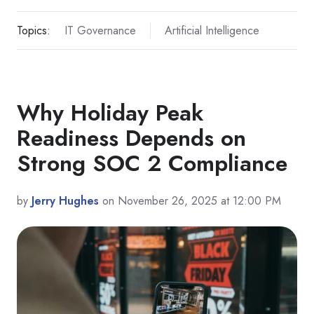
Topics:
IT Governance
Artificial Intelligence
Why Holiday Peak
Readiness Depends on
Strong SOC 2 Compliance
by
Jerry Hughes
on November 26, 2025 at 12:00 PM