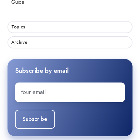
Guide
Topics
Archive
Subscribe by email
Email
*