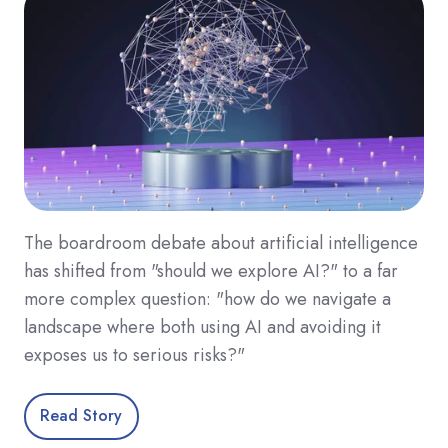
The boardroom debate about artificial intelligence
has shifted from "should we explore AI?" to a far
more complex question: "how do we navigate a
landscape where both using AI and avoiding it
exposes us to serious risks?"
Read Story