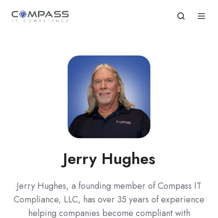
Jerry Hughes
Jerry Hughes, a founding member of Compass IT
Compliance, LLC, has over 35 years of experience
helping companies become compliant with