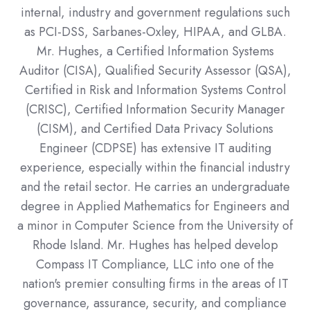
internal, industry and government regulations such
as PCI-DSS, Sarbanes-Oxley, HIPAA, and GLBA.
Mr. Hughes, a Certified Information Systems
Auditor (CISA), Qualified Security Assessor (QSA),
Certified in Risk and Information Systems Control
(CRISC), Certified Information Security Manager
(CISM), and Certified Data Privacy Solutions
Engineer (CDPSE) has extensive IT auditing
experience, especially within the financial industry
and the retail sector. He carries an undergraduate
degree in Applied Mathematics for Engineers and
a minor in Computer Science from the University of
Rhode Island. Mr. Hughes has helped develop
Compass IT Compliance, LLC into one of the
nation's premier consulting firms in the areas of IT
governance, assurance, security, and compliance