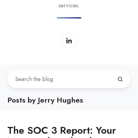
services.
Posts by Jerry Hughes
The SOC 3 Report: Your