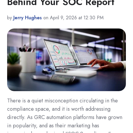
Behind Your SOC Report
by
Jerry Hughes
on April 9, 2026 at 12:30 PM
There is a quiet misconception circulating in the
compliance space, and it is worth addressing
directly. As GRC automation platforms have grown
in popularity, and as their marketing has