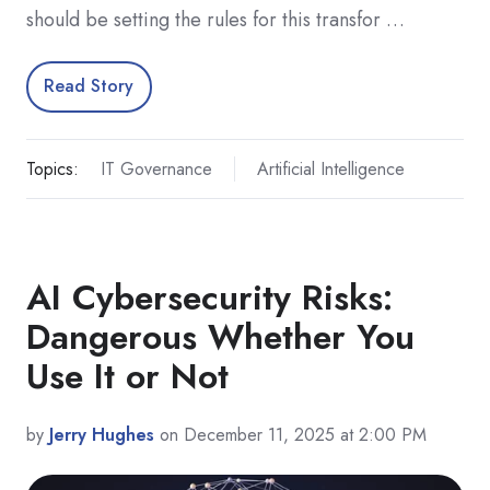
should be setting the rules for this transfor …
Read Story
Topics:
IT Governance
Artificial Intelligence
AI Cybersecurity Risks:
Dangerous Whether You
Use It or Not
by
Jerry Hughes
on December 11, 2025 at 2:00 PM