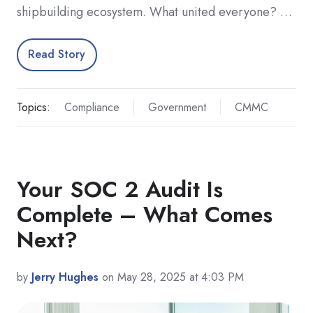
shipbuilding ecosystem. What united everyone? …
Read Story
Topics:
Compliance
Government
CMMC
Your SOC 2 Audit Is
Complete – What Comes
Next?
by
Jerry Hughes
on May 28, 2025 at 4:03 PM