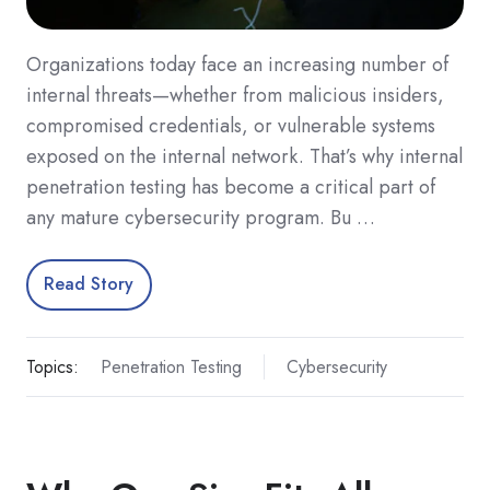
Organizations today face an increasing number of
internal threats—whether from malicious insiders,
compromised credentials, or vulnerable systems
exposed on the internal network. That’s why internal
penetration testing has become a critical part of
any mature cybersecurity program. Bu …
Read Story
Topics:
Penetration Testing
Cybersecurity