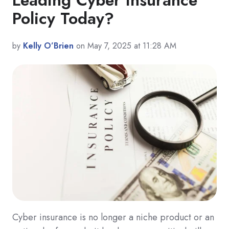
Policy Today?
by
Kelly O’Brien
on May 7, 2025 at 11:28 AM
Cyber insurance is no longer a niche product or an