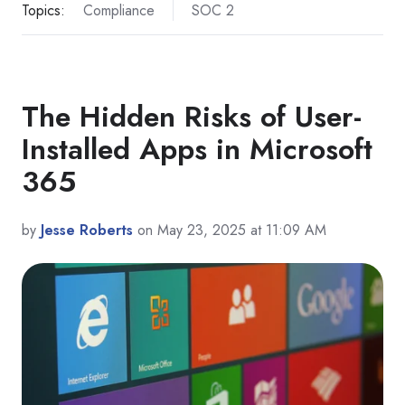
Topics:
Compliance
SOC 2
The Hidden Risks of User-
Installed Apps in Microsoft
365
by
Jesse Roberts
on May 23, 2025 at 11:09 AM