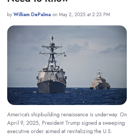
by
William DePalma
on May 2, 2025 at 2:23 PM
America’s shipbuilding renaissance is underway. On
April 9, 2025, President Trump signed a sweeping
executive order aimed at revitalizing the U.S.