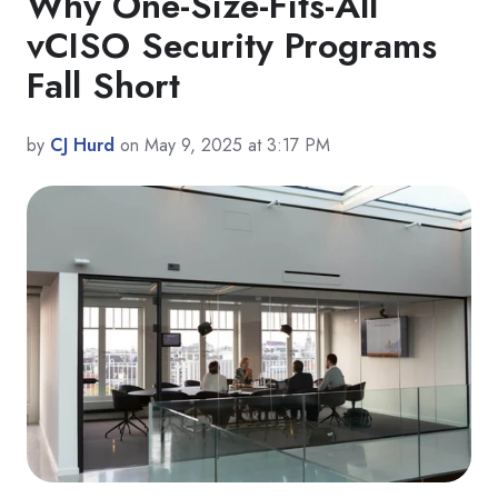
Why One-Size-Fits-All
vCISO Security Programs
Fall Short
by
CJ Hurd
on May 9, 2025 at 3:17 PM