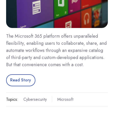
The Microsoft 365 platform offers unparalleled
flexibility, enabling users to collaborate, share, and
automate workflows through an expansive catalog
of third-party and custom-developed applications.
But that convenience comes with a cost.
Read Story
Topics:
Cybersecurity
Microsoft