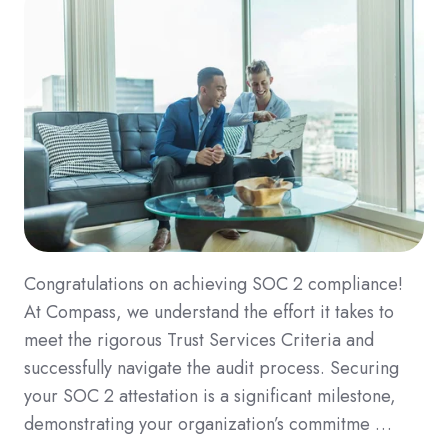
Congratulations on achieving SOC 2 compliance!
At Compass, we understand the effort it takes to
meet the rigorous Trust Services Criteria and
successfully navigate the audit process. Securing
your SOC 2 attestation is a significant milestone,
demonstrating your organization’s commitme …