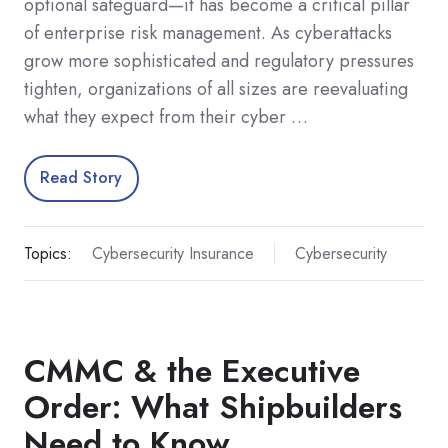
optional safeguard—it has become a critical pillar
of enterprise risk management. As cyberattacks
grow more sophisticated and regulatory pressures
tighten, organizations of all sizes are reevaluating
what they expect from their cyber …
Read Story
Topics:
Cybersecurity Insurance
Cybersecurity
CMMC & the Executive
Order: What Shipbuilders
Need to Know