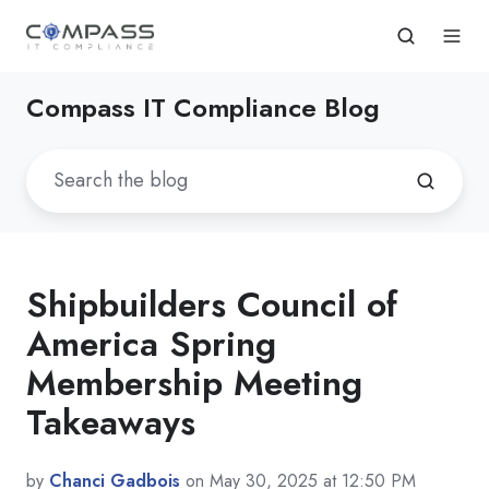
Compass IT Compliance Blog
Shipbuilders Council of
America Spring
Membership Meeting
Takeaways
by
Chanci Gadbois
on May 30, 2025 at 12:50 PM