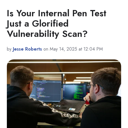
Is Your Internal Pen Test
Just a Glorified
Vulnerability Scan?
by
Jesse Roberts
on May 14, 2025 at 12:04 PM