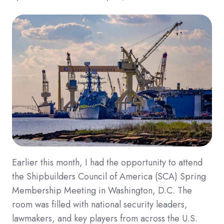
Earlier this month, I had the opportunity to attend
the Shipbuilders Council of America (SCA) Spring
Membership Meeting in Washington, D.C. The
room was filled with national security leaders,
lawmakers, and key players from across the U.S.