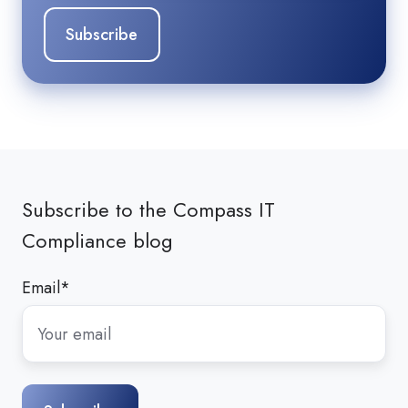
Subscribe to the Compass IT
Compliance blog
Email
*