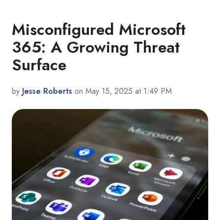
Misconfigured Microsoft
365: A Growing Threat
Surface
by
Jesse Roberts
on May 15, 2025 at 1:49 PM