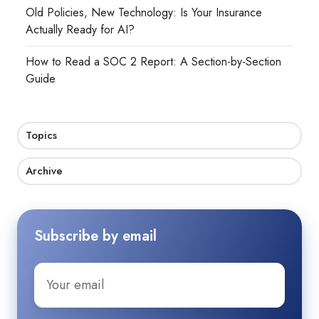
Old Policies, New Technology: Is Your Insurance
Actually Ready for AI?
How to Read a SOC 2 Report: A Section-by-Section
Guide
Topics
Archive
Subscribe by email
Email
*