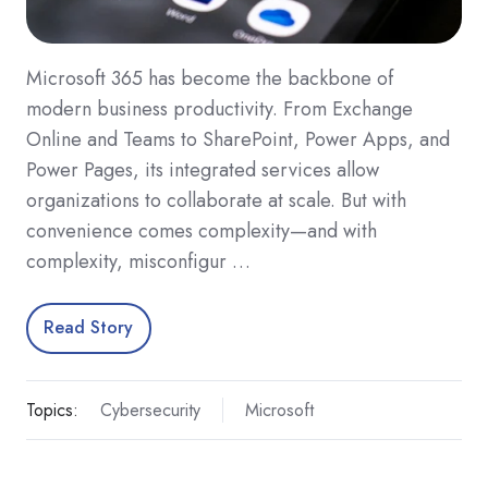
Microsoft 365 has become the backbone of
modern business productivity. From Exchange
Online and Teams to SharePoint, Power Apps, and
Power Pages, its integrated services allow
organizations to collaborate at scale. But with
convenience comes complexity—and with
complexity, misconfigur …
Read Story
Topics:
Cybersecurity
Microsoft