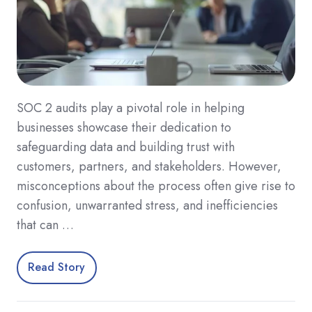
SOC 2 audits play a pivotal role in helping
businesses showcase their dedication to
safeguarding data and building trust with
customers, partners, and stakeholders. However,
misconceptions about the process often give rise to
confusion, unwarranted stress, and inefficiencies
that can …
Read Story