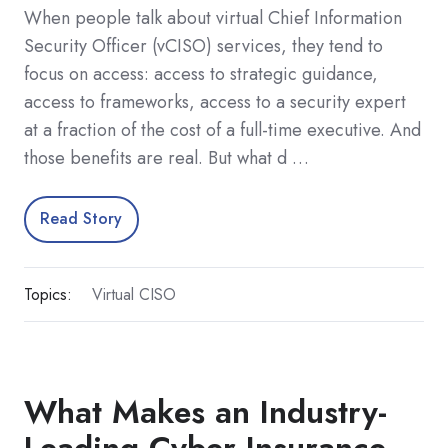
When people talk about virtual Chief Information
Security Officer (vCISO) services, they tend to
focus on access: access to strategic guidance,
access to frameworks, access to a security expert
at a fraction of the cost of a full-time executive. And
those benefits are real. But what d …
Read Story
Topics:
Virtual CISO
What Makes an Industry-
Leading Cyber Insurance