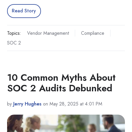
Read Story
Topics:
Vendor Management
Compliance
SOC 2
10 Common Myths About
SOC 2 Audits Debunked
by
Jerry Hughes
on May 28, 2025 at 4:01 PM