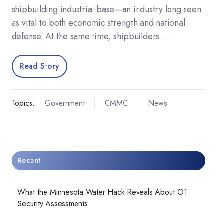
shipbuilding industrial base—an industry long seen
as vital to both economic strength and national
defense. At the same time, shipbuilders …
Read Story
Topics:
Government
CMMC
News
Recent
What the Minnesota Water Hack Reveals About OT
Security Assessments