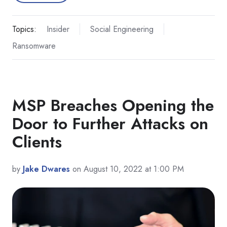
Topics:
Insider
Social Engineering
Ransomware
MSP Breaches Opening the
Door to Further Attacks on
Clients
by
Jake Dwares
on August 10, 2022 at 1:00 PM