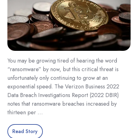
You may be growing tired of hearing the word
“ransomware” by now, but this critical threat is
unfortunately only continuing to grow at an
exponential speed. The Verizon Business 2022
Data Breach Investigations Report (2022 DBIR)
notes that ransomware breaches increased by
thirteen per …
Read Story