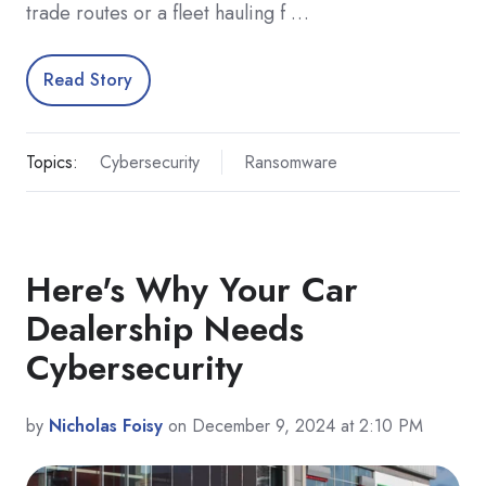
trade routes or a fleet hauling f …
Read Story
Topics:
Cybersecurity
Ransomware
Here's Why Your Car
Dealership Needs
Cybersecurity
by
Nicholas Foisy
on December 9, 2024 at 2:10 PM