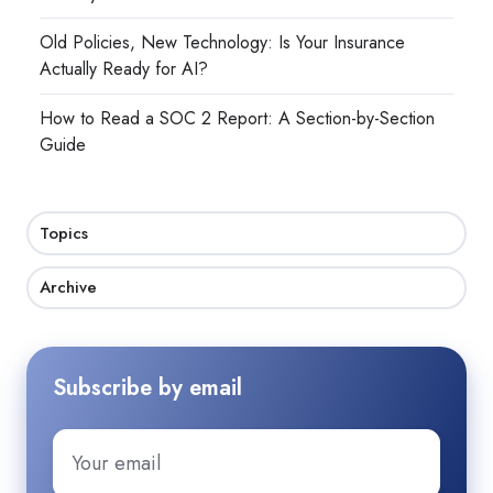
Old Policies, New Technology: Is Your Insurance
Actually Ready for AI?
How to Read a SOC 2 Report: A Section-by-Section
Guide
Topics
Archive
Subscribe by email
Email
*