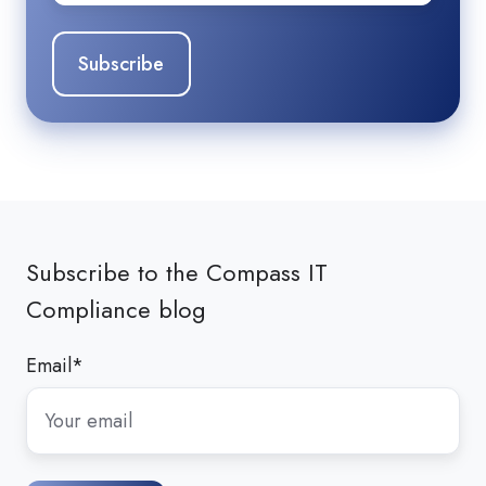
Subscribe to the Compass IT
Compliance blog
Email
*