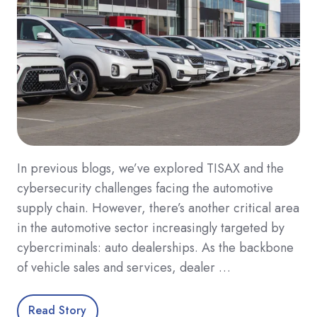
In previous blogs, we’ve explored TISAX and the
cybersecurity challenges facing the automotive
supply chain. However, there’s another critical area
in the automotive sector increasingly targeted by
cybercriminals: auto dealerships. As the backbone
of vehicle sales and services, dealer …
Read Story