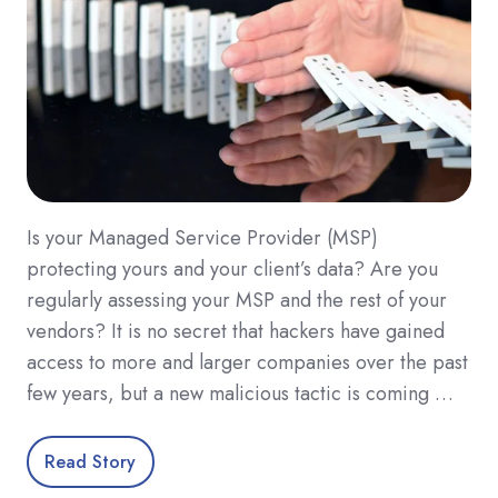
Is your Managed Service Provider (MSP)
protecting yours and your client’s data? Are you
regularly assessing your MSP and the rest of your
vendors? It is no secret that hackers have gained
access to more and larger companies over the past
few years, but a new malicious tactic is coming …
Read Story