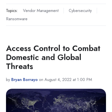
Topics:
Vendor Management
Cybersecurity
Ransomware
Access Control to Combat
Domestic and Global
Threats
by
Bryan Borrayo
on August 4, 2022 at 1:00 PM