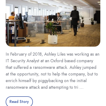
In February of 2018, Ashley Liles was working as an
IT Security Analyst at an Oxford based company
that suffered a ransomware attack. Ashley jumped
at the opportunity, not to help the company, but to
enrich himself by piggybacking on the initial
ransomware attack and attempting to tri …
Read Story