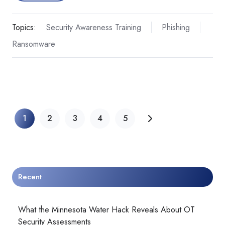
Topics:
Security Awareness Training
Phishing
Ransomware
1
2
3
4
5
Recent
What the Minnesota Water Hack Reveals About OT
Security Assessments