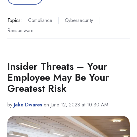
Topics:
Compliance
Cybersecurity
Ransomware
Insider Threats – Your
Employee May Be Your
Greatest Risk
by
Jake Dwares
on June 12, 2023 at 10:30 AM