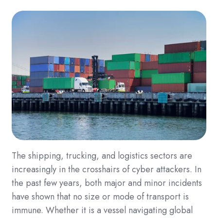
The shipping, trucking, and logistics sectors are
increasingly in the crosshairs of cyber attackers. In
the past few years, both major and minor incidents
have shown that no size or mode of transport is
immune. Whether it is a vessel navigating global