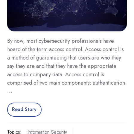
By now, most cybersecurity professionals have
heard of the term access control. Access control is
a method of guaranteeing that users are who they
say they are and that they have the appropriate
access to company data. Access control is
comprised of two main components: authentication
…
Read Story
Topics:
Information Security