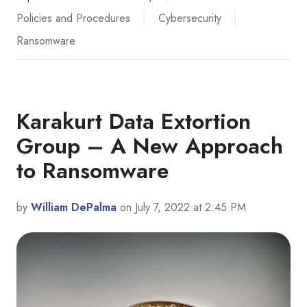
Policies and Procedures
Cybersecurity
Ransomware
Karakurt Data Extortion
Group – A New Approach
to Ransomware
by
William DePalma
on July 7, 2022 at 2:45 PM