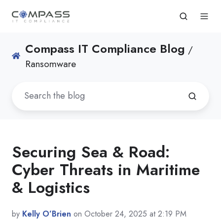
Compass IT Compliance Blog
/
Ransomware
Securing Sea & Road:
Cyber Threats in Maritime
& Logistics
by
Kelly O’Brien
on October 24, 2025 at 2:19 PM