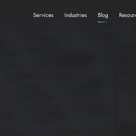
Services
Industries
Blog
Resour