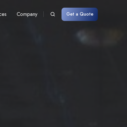
ces
Company
Get a Quote