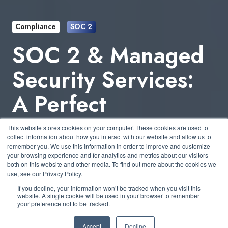
Compliance
SOC 2
SOC 2 & Managed
Security Services:
A Perfect
Partnership for
This website stores cookies on your computer. These cookies are used to
collect information about how you interact with our website and allow us to
SMBs
remember you. We use this information in order to improve and customize
your browsing experience and for analytics and metrics about our visitors
both on this website and other media. To find out more about the cookies we
use, see our Privacy Policy.
by
Bernard Gallagher
3 min read
If you decline, your information won’t be tracked when you visit this
website. A single cookie will be used in your browser to remember
your preference not to be tracked.
April 25, 2025 at 10:30 AM
Accept
Decline