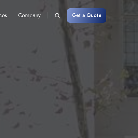
ces
Company
Get a Quote