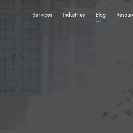
Services
Industries
Blog
Resour