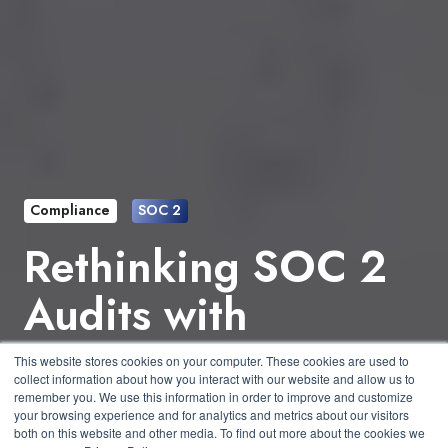
Compliance
SOC 2
Rethinking SOC 2
Audits with
Purpose-Built
This website stores cookies on your computer. These cookies are used to
collect information about how you interact with our website and allow us to
Platforms
remember you. We use this information in order to improve and customize
your browsing experience and for analytics and metrics about our visitors
both on this website and other media. To find out more about the cookies we