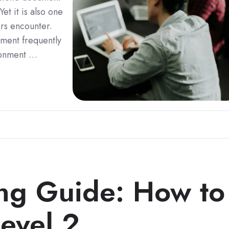
t it is also one
ors encounter.
ment frequently
ironment …
g Guide: How to
evel 2