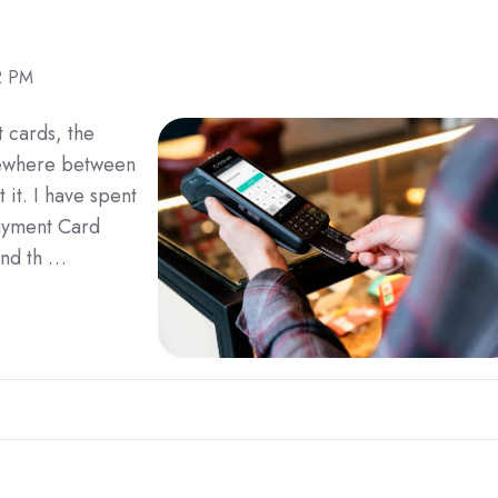
2 PM
t cards, the
mewhere between
t it. I have spent
Payment Card
and th …