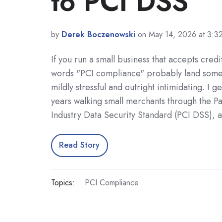
to PCI DSS
by
Derek Boczenowski
on May 14, 2026 at 3:3
If you run a small business that accepts credi
words "PCI compliance" probably land so
mildly stressful and outright intimidating. I ge
years walking small merchants through the 
Industry Data Security Standard (PCI DSS), 
Read Story
Topics:
PCI Compliance