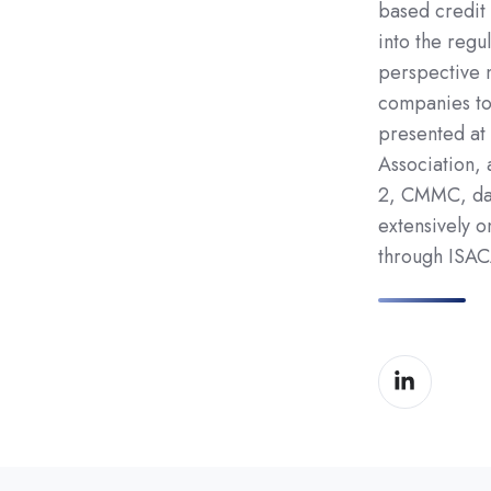
based credit 
into the regul
perspective 
companies to
presented at
Association,
2, CMMC, dat
extensively 
through ISAC