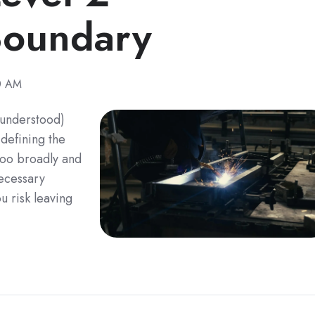
Boundary
30 AM
sunderstood)
defining the
too broadly and
ecessary
u risk leaving