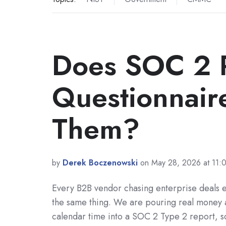
Does SOC 2 R
Questionnaire
Them?
by
Derek Boczenowski
on May 28, 2026 at 11
Every B2B vendor chasing enterprise deals e
the same thing. We are pouring real money 
calendar time into a SOC 2 Type 2 report, so 