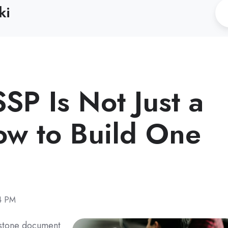
ki
P Is Not Just a
w to Build One
24 PM
rstone document