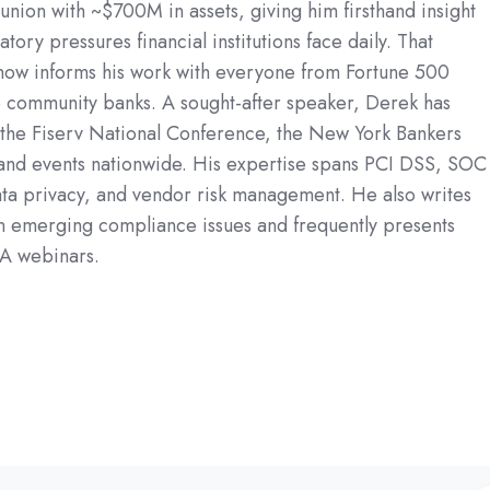
union with ~$700M in assets, giving him firsthand insight
atory pressures financial institutions face daily. That
now informs his work with everyone from Fortune 500
 community banks. A sought-after speaker, Derek has
 the Fiserv National Conference, the New York Bankers
 and events nationwide. His expertise spans PCI DSS, SOC
a privacy, and vendor risk management. He also writes
on emerging compliance issues and frequently presents
A webinars.