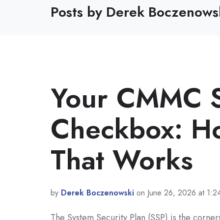
Posts by Derek Boczenows
Your CMMC SS
Checkbox: Ho
That Works
by
Derek Boczenowski
on June 26, 2026 at 1:
The System Security Plan (SSP) is the corne