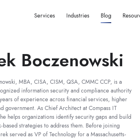
Services
Industries
Blog
Resour
ek Boczenowski
nowski, MBA, CISA, CISM, QSA, CMMC CCP, is a
cognized information security and compliance authority
years of experience across financial services, higher
nd government. As Chief Architect at Compass IT
e helps organizations identify security gaps and build
sk-based strategies to address them. Before joining
ek served as VP of Technology for a Massachusetts-