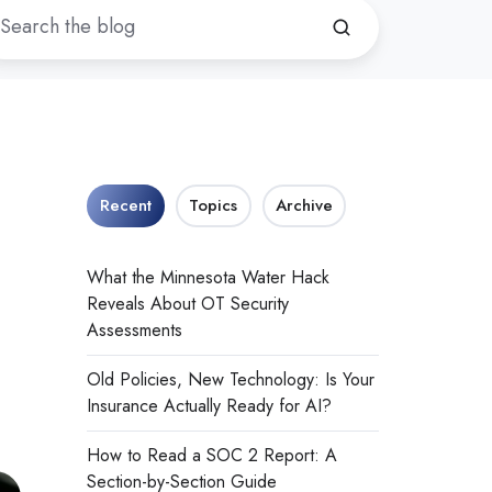
Recent
Topics
Archive
What the Minnesota Water Hack
Reveals About OT Security
Assessments
Old Policies, New Technology: Is Your
Insurance Actually Ready for AI?
How to Read a SOC 2 Report: A
Section-by-Section Guide