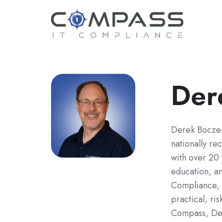
Der
Derek Bocze
nationally re
with over 20 
education, a
Compliance, h
practical, ri
Compass, Der