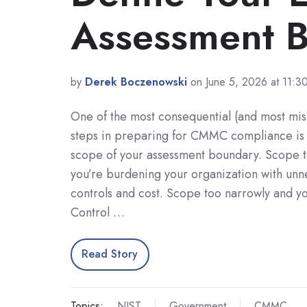
Assessment 
by
Derek Boczenowski
on June 5, 2026 at 11:
One of the most consequential (and most mi
steps in preparing for CMMC compliance is 
scope of your assessment boundary. Scope 
you’re burdening your organization with unn
controls and cost. Scope too narrowly and yo
Control …
Read Story
Topics:
NIST
Government
CMMC