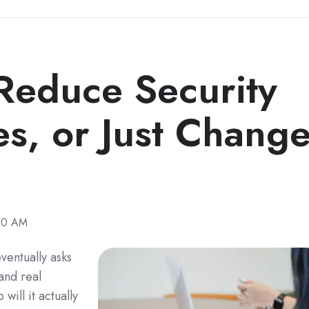
educe Security
s, or Just Chang
:00 AM
ventually asks
and real
will it actually