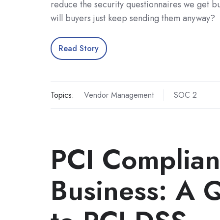
reduce the security questionnaires we get b
will buyers just keep sending them anyway?
Read Story
Topics:
Vendor Management
SOC 2
PCI Complian
Business: A 