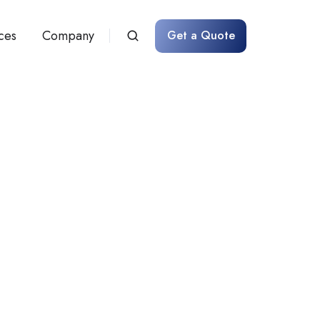
ces
Company
Get a Quote