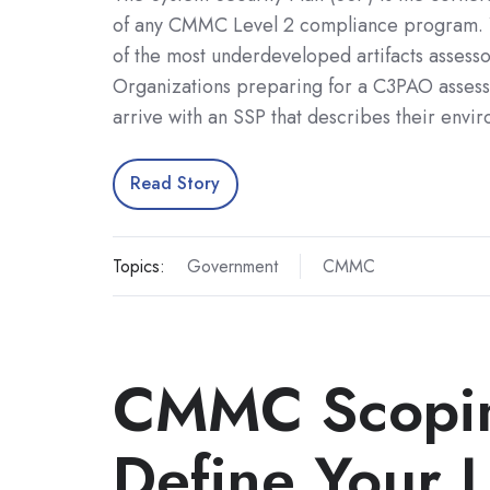
of any CMMC Level 2 compliance program. Ye
of the most underdeveloped artifacts assess
Organizations preparing for a C3PAO assess
arrive with an SSP that describes their env
Read Story
Topics:
Government
CMMC
CMMC Scopin
Define Your L