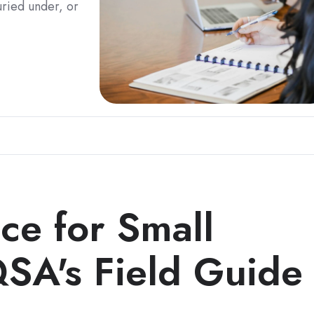
uried under, or
ce for Small
QSA's Field Guide