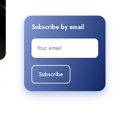
Subscribe by email
Email
*