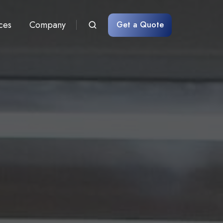
ces
Company
Get a Quote