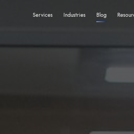
Services
Industries
Blog
Resour