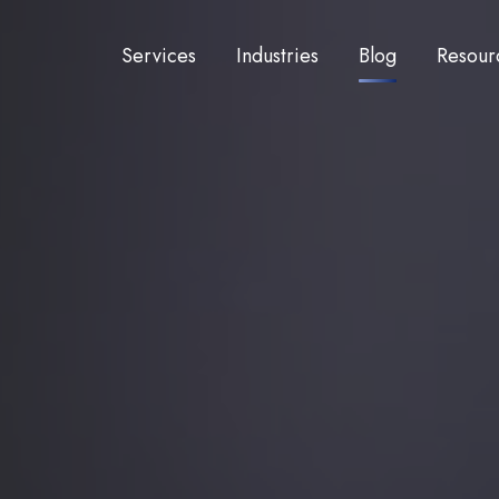
Services
Industries
Blog
Resour