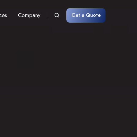
ces
Company
Get a Quote