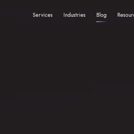
Services
Industries
Blog
Resour