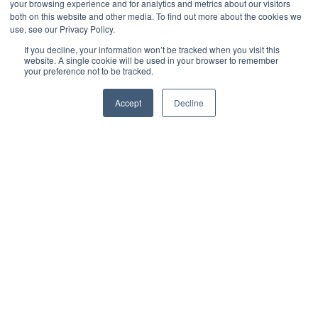
Criteria
your browsing experience and for analytics and metrics about our visitors
both on this website and other media. To find out more about the cookies we
use, see our Privacy Policy.
by
Derek Morris
3 min read
If you decline, your information won’t be tracked when you visit this
website. A single cookie will be used in your browser to remember
your preference not to be tracked.
July 31, 2019 at 1:04 PM
Accept
Decline
For organizations receiving pressure to obtain an
SSAE 18 SOC Attestation Report
, the path can be
confusing to navigate and understand. First off,
SSAE stands for
Statement on Standards for
Attestation Engagements
, and SOC stands for
System
and Organization Controls
.
Changes in wording and
titles are very common in this area of expertise. In
May of 2017, SSAE 18 replaced SSAE 16, and prior