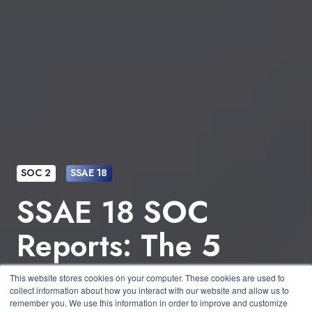
SOC 2
SSAE 18
SSAE 18 SOC
Reports: The 5
Trust Services
This website stores cookies on your computer. These cookies are used to
collect information about how you interact with our website and allow us to
remember you. We use this information in order to improve and customize