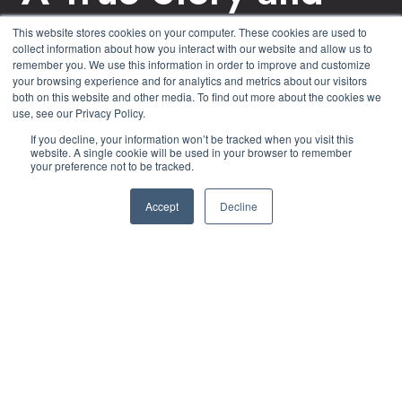
Yet Another
This website stores cookies on your computer. These cookies are used to
collect information about how you interact with our website and allow us to
Cyberattack Victim
remember you. We use this information in order to improve and customize
your browsing experience and for analytics and metrics about our visitors
both on this website and other media. To find out more about the cookies we
use, see our Privacy Policy.
by
John Conroy
4 min read
If you decline, your information won’t be tracked when you visit this
website. A single cookie will be used in your browser to remember
your preference not to be tracked.
April 22, 2022 at 1:45 PM
Accept
Decline
Cybercriminals can act alone, but increasingly we
are witnessing cyber gangs (who operate like a
small business and are also often referred to as
ransomware gangs), with leaders, developers,
system administrators, intrusion experts, data