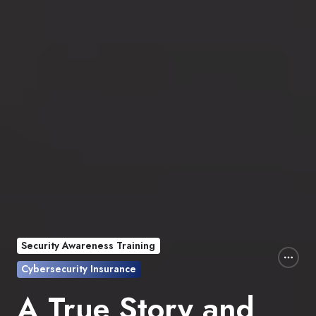
Security Awareness Training
Cybersecurity Insurance
A True Story and