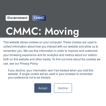
Government
CMMC
CMMC: Moving
Away from Self-
This website stores cookies on your computer. These cookies are used to
collect information about how you interact with our website and allow us to
Assessments
remember you. We use this information in order to improve and customize
your browsing experience and for analytics and metrics about our visitors
both on this website and other media. To find out more about the cookies we
use, see our Privacy Policy.
by
Nicholas Foisy
3 min read
If you decline, your information won’t be tracked when you visit this
website. A single cookie will be used in your browser to remember
your preference not to be tracked.
July 2, 2020 at 1:00 PM
Accept
Decline