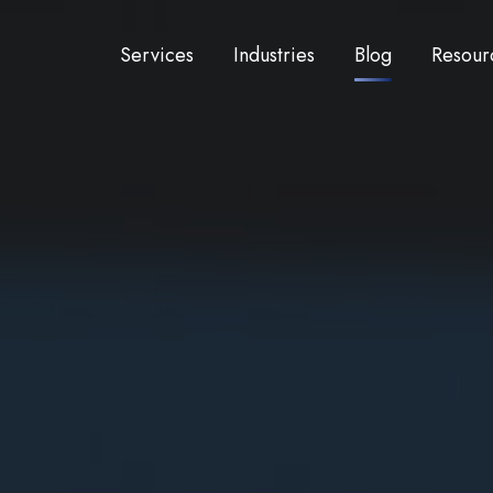
Services
Industries
Blog
Resour