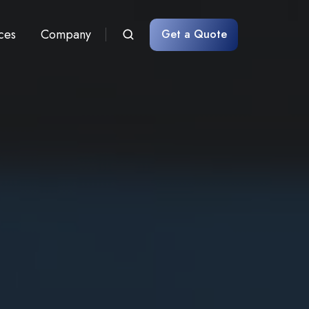
ces
Company
Get a Quote