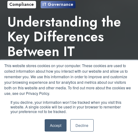
Compliance
IT Governance
Understanding the
Key Differences
Between IT
Governance &
This website stores cookies on your computer. These cookies are used to
collect information about how you interact with our website and allow us to
Compliance
remember you. We use this information in order to improve and customize
your browsing experience and for analytics and metrics about our visitors
both on this website and other media. To find out more about the cookies we
use, see our Privacy Policy.
by
Derek Boczenowski
4 min read
If you decline, your information won’t be tracked when you visit this
website. A single cookie will be used in your browser to remember
your preference not to be tracked.
February 2, 2024 at 3:00 PM
Accept
Decline