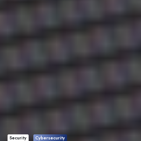
Security
Cybersecurity