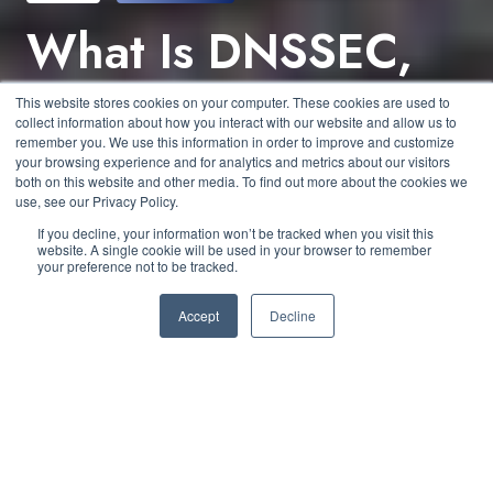
What Is DNSSEC,
and How Does It
This website stores cookies on your computer. These cookies are used to
collect information about how you interact with our website and allow us to
Secure Your DNS?
remember you. We use this information in order to improve and customize
your browsing experience and for analytics and metrics about our visitors
both on this website and other media. To find out more about the cookies we
use, see our Privacy Policy.
by
George Zapata
5 min read
If you decline, your information won’t be tracked when you visit this
website. A single cookie will be used in your browser to remember
your preference not to be tracked.
March 22, 2024 at 1:30 PM
Accept
Decline
The DNS (domain name system) is the backbone of
the Internet. It enables core functionalities like
mapping IP addresses to domain names that are so