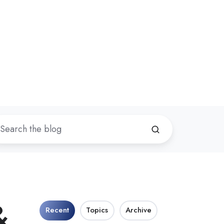
&
Recent
Topics
Archive