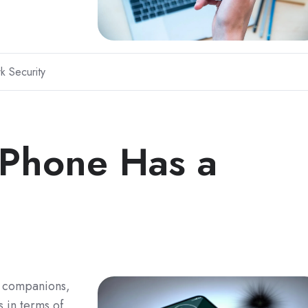
k Security
 Phone Has a
g companions,
s in terms of