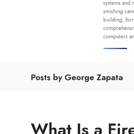
systems and n
smishing camp
building, for
comprehensiv
computers and
Posts by George Zapata
What Is a Fir