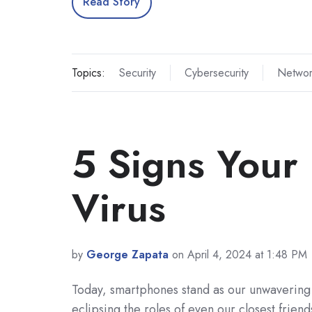
Read Story
Topics:
Security
Cybersecurity
Networ
5 Signs Your
Virus
by
George Zapata
on April 4, 2024 at 1:48 PM
Today, smartphones stand as our unwaverin
eclipsing the roles of even our closest friend