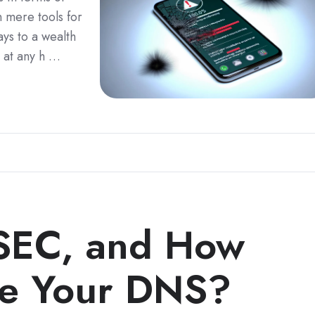
 mere tools for
ys to a wealth
 at any h …
SEC, and How
re Your DNS?