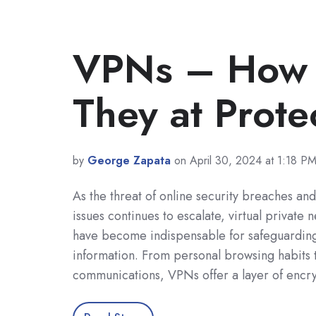
VPNs – How E
They at Prote
by
George Zapata
on April 30, 2024 at 1:18 P
As the threat of online security breaches an
issues continues to escalate, virtual private
have become indispensable for safeguarding
information. From personal browsing habits 
communications, VPNs offer a layer of encr