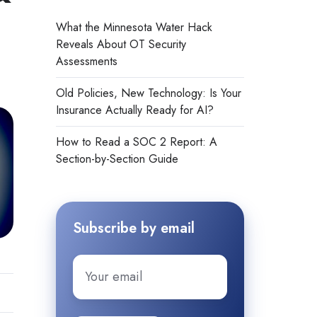
What the Minnesota Water Hack
Reveals About OT Security
Assessments
Old Policies, New Technology: Is Your
Insurance Actually Ready for AI?
How to Read a SOC 2 Report: A
Section-by-Section Guide
Subscribe by email
Email
*