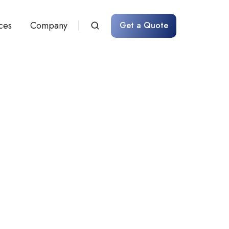
ces
Company
Get a Quote