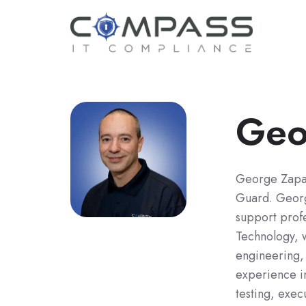
Geo
George Zapat
Guard. Georg
support profe
Technology, w
engineering,
experience in
testing, exec