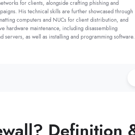
etworks for clients, alongside crafting phishing and
aigns. His technical skills are further showcased through
matting computers and NUCs for client distribution, and
e hardware maintenance, including disassembling
 servers, as well as installing and programming software.
ewall? Definition 