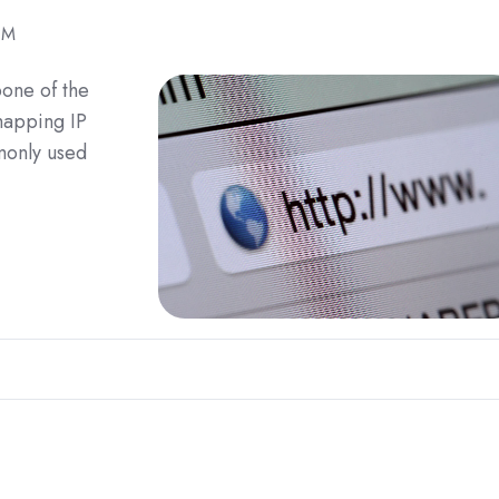
PM
one of the
 mapping IP
monly used