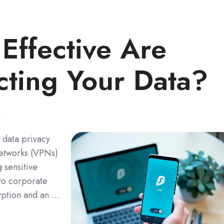
ffective Are
cting Your Data?
M
d data privacy
 networks (VPNs)
 sensitive
to corporate
yption and an …