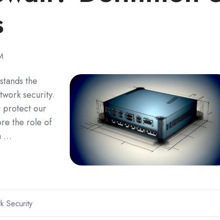
s
M
 stands the
work security.
t protect our
re the role of
th …
k Security