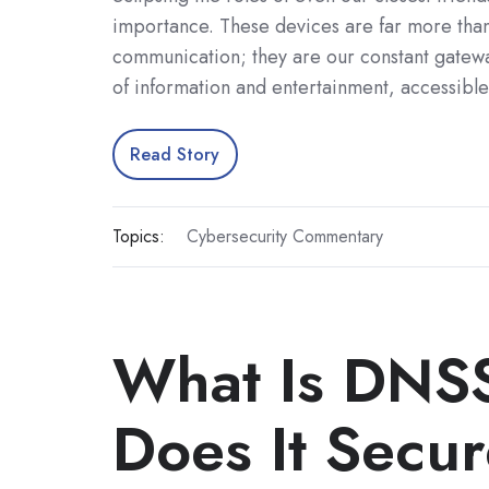
importance. These devices are far more than
communication; they are our constant gatewa
of information and entertainment, accessible
Read Story
Topics:
Cybersecurity Commentary
What Is DNS
Does It Secu