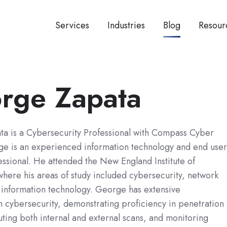
Services
Industries
Blog
Resour
rge Zapata
a is a Cybersecurity Professional with Compass Cyber
e is an experienced information technology and end user
ssional. He attended the New England Institute of
here his areas of study included cybersecurity, network
 information technology. George has extensive
 cybersecurity, demonstrating proficiency in penetration
uting both internal and external scans, and monitoring