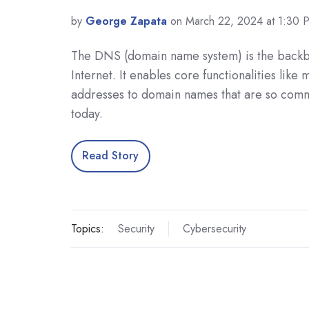
by
George Zapata
on March 22, 2024 at 1:30 
The DNS (domain name system) is the backb
Internet. It enables core functionalities like
addresses to domain names that are so com
today.
Read Story
Topics:
Security
Cybersecurity