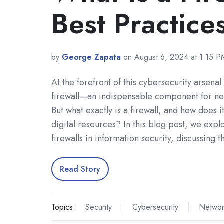
Best Practice
by
George Zapata
on August 6, 2024 at 1:15 P
At the forefront of this cybersecurity arsenal
firewall—an indispensable component for net
But what exactly is a firewall, and how does i
digital resources? In this blog post, we explo
firewalls in information security, discussing 
Read Story
Topics:
Security
Cybersecurity
Networ